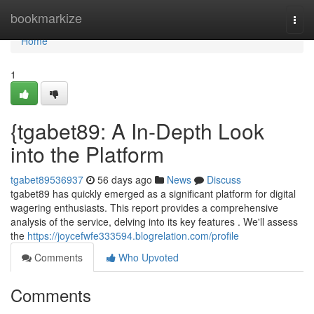
Home
bookmarkize
Togg
navi
Home
1
{tgabet89: A In-Depth Look
into the Platform
tgabet89536937
56 days ago
News
Discuss
tgabet89 has quickly emerged as a significant platform for digital
wagering enthusiasts. This report provides a comprehensive
analysis of the service, delving into its key features . We'll assess
the
https://joycefwfe333594.blogrelation.com/profile
Comments
Who Upvoted
Comments