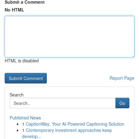
Submit a Comment
No HTML
HTML is disabled
Report Page
Search
Go
Published News
1
CaptionWay: Your AI-Powered Captioning Solution
1
Contemporary investment approaches keep
develop...