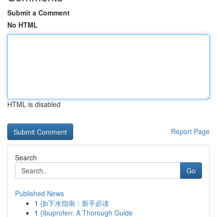
Submit a Comment
No HTML
HTML is disabled
Report Page
Search
Go
Published News
1
{jb下水指南：新手必读
1
{Ibuprofen: A Thorough Guide