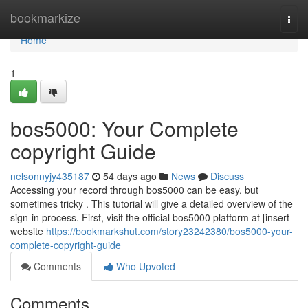
Home
bookmarkize
Togg
navi
Home
1
bos5000: Your Complete
copyright Guide
nelsonnyjy435187
54 days ago
News
Discuss
Accessing your record through bos5000 can be easy, but
sometimes tricky . This tutorial will give a detailed overview of the
sign-in process. First, visit the official bos5000 platform at [insert
website
https://bookmarkshut.com/story23242380/bos5000-your-
complete-copyright-guide
Comments
Who Upvoted
Comments