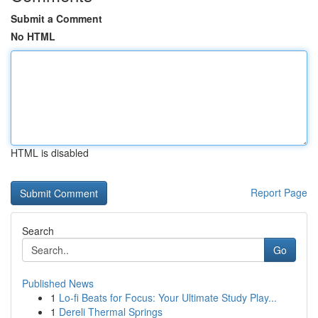
Submit a Comment
No HTML
HTML is disabled
Report Page
Search
Go
Published News
1
Lo-fi Beats for Focus: Your Ultimate Study Play...
1
Dereli Thermal Springs