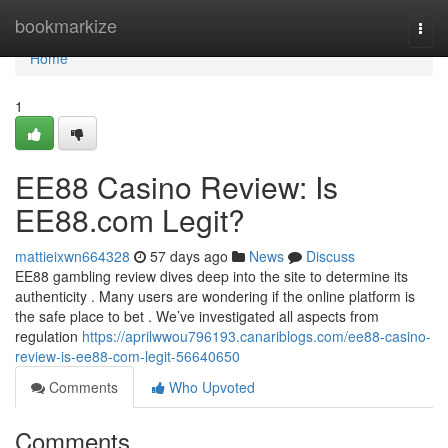
Home
bookmarkize
Togg
navi
Home
1
EE88 Casino Review: Is
EE88.com Legit?
mattieixwn664328
57 days ago
News
Discuss
EE88 gambling review dives deep into the site to determine its
authenticity . Many users are wondering if the online platform is
the safe place to bet . We’ve investigated all aspects from
regulation
https://aprilwwou796193.canariblogs.com/ee88-casino-
review-is-ee88-com-legit-56640650
Comments
Who Upvoted
Comments