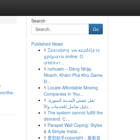
Search
Go
Published News
1
Ξεκινήστε να κερδίζετε
χρήματα online: Ο
απόλυτ...
1
nohuwin – Đăng Nhập
Nhanh, Khám Phá Kho Game
Đ...
y
1
Locate Affordable Moving
com/the-
Companies In You...
1
نقل عفش المدينة المنورة:
دليل شامل للخدمات والأ...
1
The system cannot fulfill the
demand. C...
1
Parapet Wall Coping: Styles
& A Simple Instal...
1
爱思助手copyright：最新迭