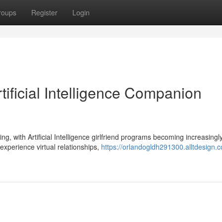
roups
Register
Login
ificial Intelligence Companion
g, with Artificial Intelligence girlfriend programs becoming increasingl
experience virtual relationships,
https://orlandogldh291300.alltdesign.