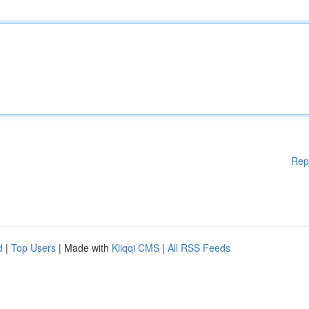
Rep
d
|
Top Users
| Made with
Kliqqi CMS
|
All RSS Feeds