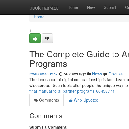
Home
bookmarkize
Home
New
Submit
G
Home
1
The Complete Guide to Art
Programs
royaaav330557
56 days ago
News
Discuss
The landscape of digital companionship is fast developin
widespread. Such tools offer people the unique way to 
final-manual-to-ai-partner-programs-60458774
Comments
Who Upvoted
Comments
Submit a Comment