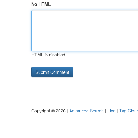
No HTML
HTML is disabled
Copyright © 2026 |
Advanced Search
|
Live
|
Tag Clou