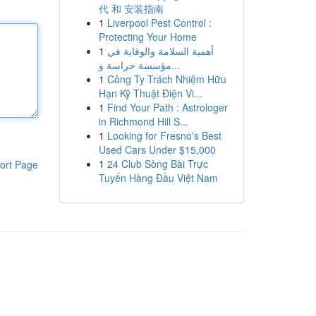
代 和 安装指南
1
Liverpool Pest Control :
Protecting Your Home
1
أهمية السلامة والوقاية في
مؤسسة حراسة و...
1
Công Ty Trách Nhiệm Hữu
Hạn Kỹ Thuật Điện Vi...
1
Find Your Path : Astrologer
in Richmond Hill S...
1
Looking for Fresno's Best
Used Cars Under $15,000
1
24 Club Sòng Bài Trực
ort Page
Tuyến Hàng Đầu Việt Nam