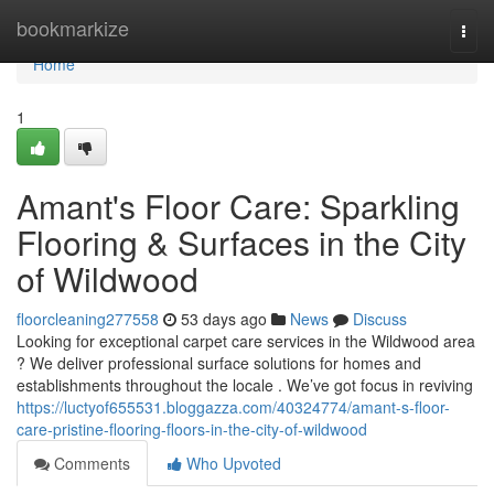
Home
bookmarkize
Togg
navi
Home
1
Amant's Floor Care: Sparkling
Flooring & Surfaces in the City
of Wildwood
floorcleaning277558
53 days ago
News
Discuss
Looking for exceptional carpet care services in the Wildwood area
? We deliver professional surface solutions for homes and
establishments throughout the locale . We’ve got focus in reviving
https://luctyof655531.bloggazza.com/40324774/amant-s-floor-
care-pristine-flooring-floors-in-the-city-of-wildwood
Comments
Who Upvoted