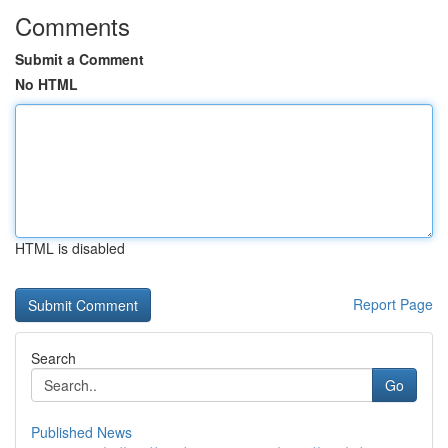
Comments
Submit a Comment
No HTML
HTML is disabled
Report Page
Search
Go
Published News