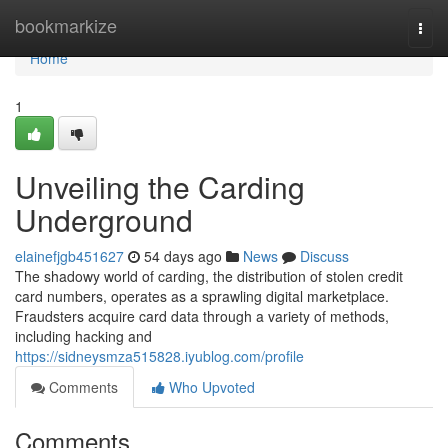
Home
bookmarkize
Togg
navi
Home
1
Unveiling the Carding
Underground
elainefjgb451627
54 days ago
News
Discuss
The shadowy world of carding, the distribution of stolen credit
card numbers, operates as a sprawling digital marketplace.
Fraudsters acquire card data through a variety of methods,
including hacking and
https://sidneysmza515828.iyublog.com/profile
Comments
Who Upvoted
Comments