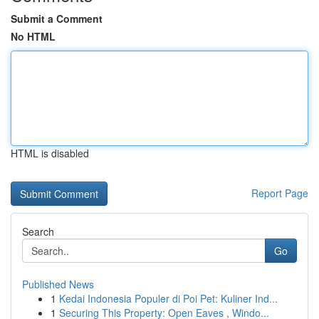
Submit a Comment
No HTML
HTML is disabled
Report Page
Search
Go
Published News
1
Kedai Indonesia Populer di Poi Pet: Kuliner Ind...
1
Securing This Property: Open Eaves , Windo...