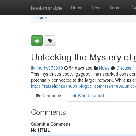
Home
bookmarkize
Home
New
Submit
G
Home
1
Unlocking the Mystery of
flynnertw073830
54 days ago
News
Discuss
This mysterious code, "g2g889," has sparked considerab
potentially connected to the larger network. While its 
https://rafaeliohs844083.blogpixi.com/41914886/unloc
Comments
Who Upvoted
Comments
Submit a Comment
No HTML