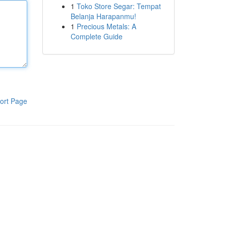
1
Toko Store Segar: Tempat
Belanja Harapanmu!
1
Precious Metals: A
Complete Guide
ort Page