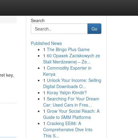
Search
Go
Published News
1
The Bingo Plus Game
1
60 Opasek Zaciskowych ze
Stali Nierdzewnej – Ze...
1
Commodity Exporter in
Kenya
ret key,
1
Unlock Your Income: Selling
Digital Downloads O...
1
Koray Yalçin Kimdir?
1
Searching For Your Dream
Car: Used Cars in Fres...
1
Grow Your Social Reach: A
Guide to SMM Platforms
1
Cracking EE88: A
Comprehensive Dive Into
This S...