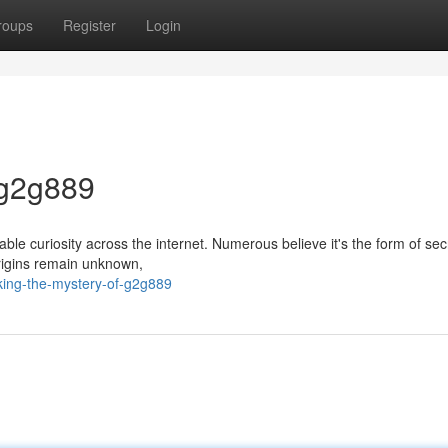
roups
Register
Login
 g2g889
le curiosity across the internet. Numerous believe it's the form of sec
origins remain unknown,
king-the-mystery-of-g2g889