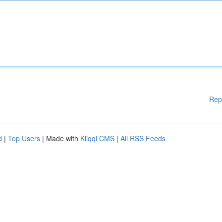
Rep
d
|
Top Users
| Made with
Kliqqi CMS
|
All RSS Feeds