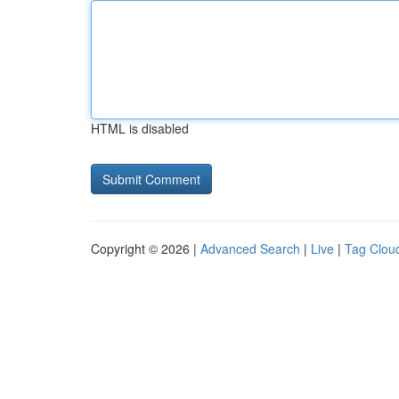
HTML is disabled
Copyright © 2026 |
Advanced Search
|
Live
|
Tag Clou