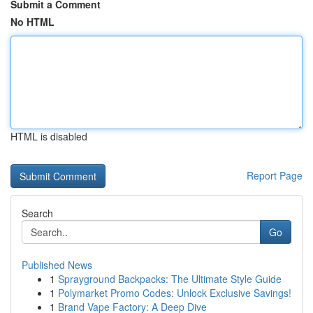
Submit a Comment
No HTML
HTML is disabled
Report Page
Search
Go
Published News
1
Sprayground Backpacks: The Ultimate Style Guide
1
Polymarket Promo Codes: Unlock Exclusive Savings!
1
Brand Vape Factory: A Deep Dive