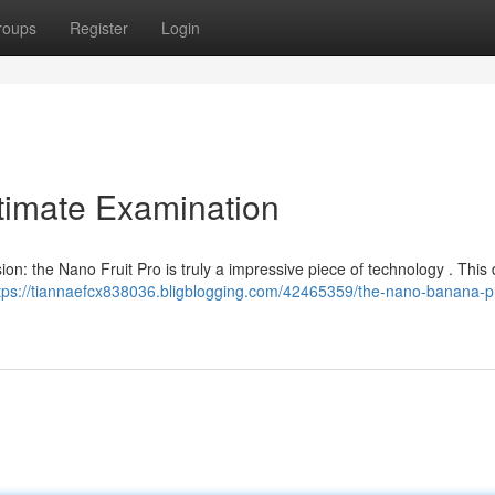
roups
Register
Login
timate Examination
ion: the Nano Fruit Pro is truly a impressive piece of technology . This 
tps://tiannaefcx838036.bligblogging.com/42465359/the-nano-banana-p