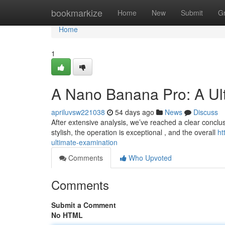
Home
bookmarkize
Home
New
Submit
G
Home
1
A Nano Banana Pro: A Ul
apriluvsw221038
54 days ago
News
Discuss
After extensive analysis, we’ve reached a clear conclus
stylish, the operation is exceptional , and the overall
ht
ultimate-examination
Comments
Who Upvoted
Comments
Submit a Comment
No HTML