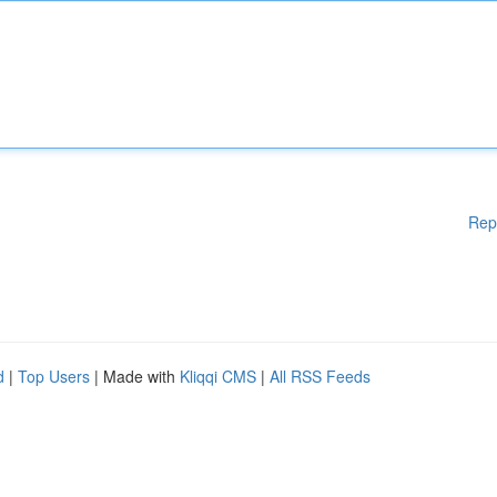
Rep
d
|
Top Users
| Made with
Kliqqi CMS
|
All RSS Feeds