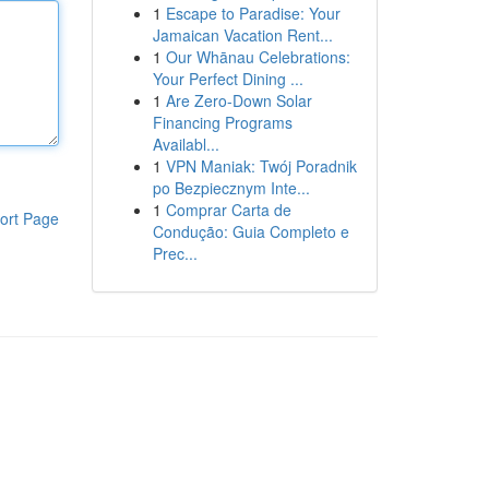
1
Escape to Paradise: Your
Jamaican Vacation Rent...
1
Our Whānau Celebrations:
Your Perfect Dining ...
1
Are Zero-Down Solar
Financing Programs
Availabl...
1
VPN Maniak: Twój Poradnik
po Bezpiecznym Inte...
1
Comprar Carta de
ort Page
Condução: Guia Completo e
Prec...