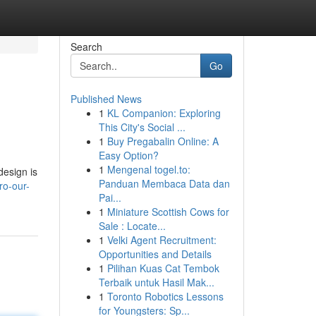
Search
Go
Published News
1
KL Companion: Exploring
This City's Social ...
1
Buy Pregabalin Online: A
Easy Option?
1
Mengenal togel.to:
design is
Panduan Membaca Data dan
ro-our-
Pai...
1
Miniature Scottish Cows for
Sale : Locate...
1
Velki Agent Recruitment:
Opportunities and Details
1
Pilihan Kuas Cat Tembok
Terbaik untuk Hasil Mak...
1
Toronto Robotics Lessons
for Youngsters: Sp...