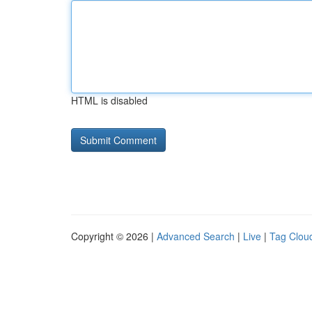
HTML is disabled
Copyright © 2026 |
Advanced Search
|
Live
|
Tag Clou