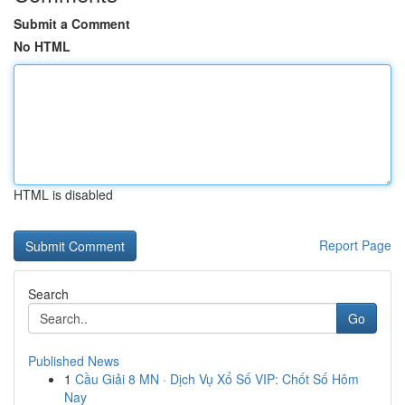
Submit a Comment
No HTML
HTML is disabled
Report Page
Search
Go
Published News
1
Cầu Giải 8 MN · Dịch Vụ Xổ Số VIP: Chốt Số Hôm
Nay