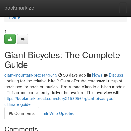
Home
bookmarkize
Togg
navi
Home
1
Giant Bicycles: The Complete
Guide
giant-mountain-bikes449615
56 days ago
News
Discuss
Looking for the reliable bike ? Giant offer the extensive lineup of
machines for each enthusiast. From road bikes to e-bikes models
, This brand consistently deliver innovation . This overview will
https://bookmarkforest.com/story21539564/giant-bikes-your-
ultimate-guide
Comments
Who Upvoted
Comments