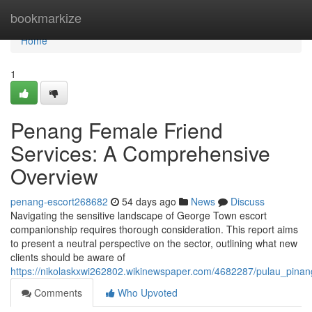
Home
bookmarkize
Home
1
Penang Female Friend
Services: A Comprehensive
Overview
penang-escort268682
54 days ago
News
Discuss
Navigating the sensitive landscape of George Town escort
companionship requires thorough consideration. This report aims
to present a neutral perspective on the sector, outlining what new
clients should be aware of
https://nikolaskxwi262802.wikinewspaper.com/4682287/pulau_pin
Comments
Who Upvoted