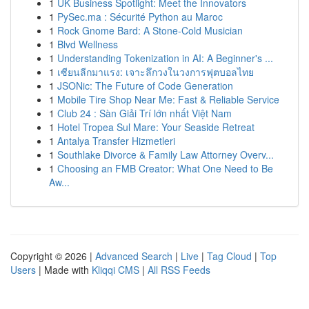
1
UK Business Spotlight: Meet the Innovators
1
PySec.ma : Sécurité Python au Maroc
1
Rock Gnome Bard: A Stone-Cold Musician
1
Blvd Wellness
1
Understanding Tokenization in AI: A Beginner's ...
1
เซียนลีกมาแรง: เจาะลึกวงในวงการฟุตบอลไทย
1
JSONic: The Future of Code Generation
1
Mobile Tire Shop Near Me: Fast & Reliable Service
1
Club 24 : Sàn Giải Trí lớn nhất Việt Nam
1
Hotel Tropea Sul Mare: Your Seaside Retreat
1
Antalya Transfer Hizmetleri
1
Southlake Divorce & Family Law Attorney Overv...
1
Choosing an FMB Creator: What One Need to Be
Aw...
Copyright © 2026 |
Advanced Search
|
Live
|
Tag Cloud
|
Top
Users
| Made with
Kliqqi CMS
|
All RSS Feeds