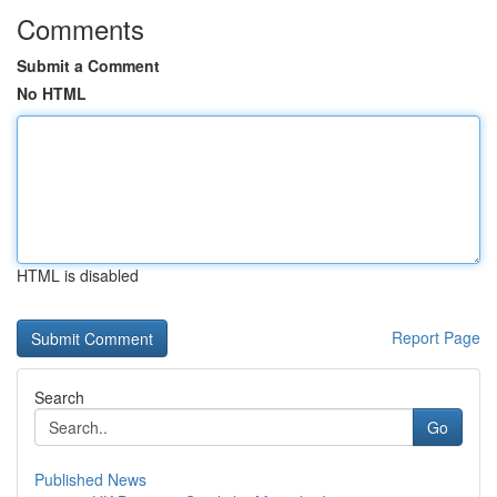
Comments
Submit a Comment
No HTML
HTML is disabled
Report Page
Search
Go
Published News