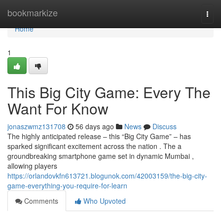
Home
bookmarkize
Togg
navi
Home
1
This Big City Game: Every The
Want For Know
jonaszwmz131708
56 days ago
News
Discuss
The highly anticipated release – this “Big City Game” – has
sparked significant excitement across the nation . The a
groundbreaking smartphone game set in dynamic Mumbai ,
allowing players
https://orlandovkfn613721.blogunok.com/42003159/the-big-city-
game-everything-you-require-for-learn
Comments
Who Upvoted