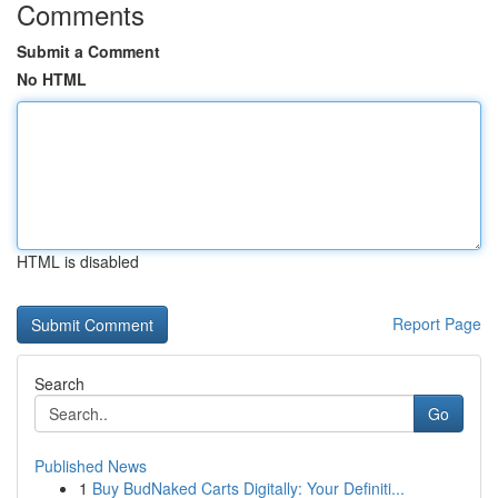
Comments
Submit a Comment
No HTML
HTML is disabled
Report Page
Search
Go
Published News
1
Buy BudNaked Carts Digitally: Your Definiti...