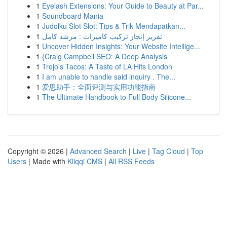
1
Eyelash Extensions: Your Guide to Beauty at Par...
1
Soundboard Mania
1
Judolku Slot Slot: Tips & Trik Mendapatkan...
1
تقرير إنجاز تركيب كاميرات : مرشد كامل
1
Uncover Hidden Insights: Your Website Intellige...
1
{Craig Campbell SEO: A Deep Analysis
1
Trejo's Tacos: A Taste of LA Hits London
1
I am unable to handle said inquiry . The...
1
爱思助手：全面评测与实用功能指南
1
The Ultimate Handbook to Full Body Silicone...
Copyright © 2026 |
Advanced Search
|
Live
|
Tag Cloud
|
Top
Users
| Made with
Kliqqi CMS
|
All RSS Feeds