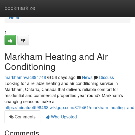
Home
bookmarkize
Home
1
Markham Heating and Air
Conditioning
markhamhvac894748
56 days ago
News
Discuss
Looking for a reliable heating and air conditioning service in
Markham, Ontario, Canada that delivers reliable comfort for
residential and commercial properties year-round? Markham’s
changing seasons make a
https://minatuot598468.wikigop.com/379461/markham_heating_and_
Comments
Who Upvoted
Comments