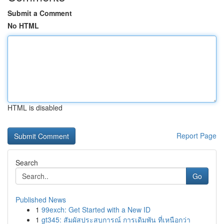
Submit a Comment
No HTML
HTML is disabled
Report Page
Search
Go
Published News
1
99exch: Get Started with a New ID
1
gt345: สัมผัสประสบการณ์ การเดิมพัน ที่เหนือกว่า