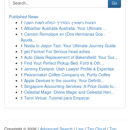
Go
Published News
1
הצעות נישואין: המדריך המלא לשנת השנה
1
Alibarbar Australia Australia: Your Ultimate ...
1
Camion Remolque en {Dos Hermanas Dos :
Ayuda...
1
Noida to Jaipur Taxi: Your Ultimate Journey Guide
1
get Fioricet For Serious head aches
1
Auto Glass Replacement of Bakersfield: Your Gui...
1
Find Your Perfect Pickup Bed: Ford & Oth...
1
Jeremy Eveland: Utah Lawyer Profile & Expertise
1
Peacemaker Coffee Company vs. Purity Coffee
1
Apple Devices in the country: Your Definiti...
1
Singapore Accounting Services: A Price Guide fo...
1
Celestial Mage: Divine Magic and Celestial Heri...
1
Tarot Virtual: Tutorial para Empezar
Copyright © 2026 |
Advanced Search
|
Live
|
Tag Cloud
|
Top