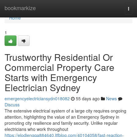
Home
bookmarkize
Togg
navi
Home
1
Trustworthy Residential Or
Commercial Property Care
Starts with Emergency
Electrician Sydney
emergencyelectriciansydn018082
55 days ago
News
Discuss
The extensive electrical system of a large city requires ongoing
attention, highlighting the value of an Emergency Sydney in
promoting city resilience and family security. Unlike regular
electricians who work throughout
https://elodiengqa884640.ltfblog.com/40104058/fast-reaction-