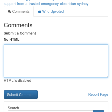
support-from-a-trusted-emergency-electrician-sydney
Comments
Who Upvoted
Comments
Submit a Comment
No HTML
HTML is disabled
Report Page
Search