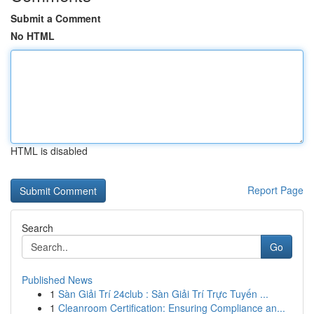
Submit a Comment
No HTML
HTML is disabled
Report Page
Search
Go
Published News
1
Sàn Giải Trí 24club : Sàn Giải Trí Trực Tuyến ...
1
Cleanroom Certification: Ensuring Compliance an...