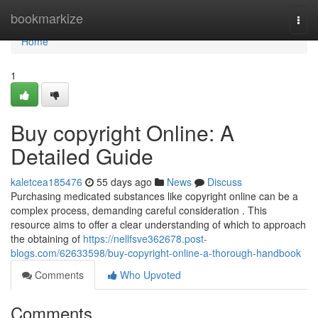
Home
bookmarkize
Togg
navi
Home
1
Buy copyright Online: A
Detailed Guide
kaletcea185476
55 days ago
News
Discuss
Purchasing medicated substances like copyright online can be a
complex process, demanding careful consideration . This
resource aims to offer a clear understanding of which to approach
the obtaining of
https://nellfsve362678.post-
blogs.com/62633598/buy-copyright-online-a-thorough-handbook
Comments
Who Upvoted
Comments