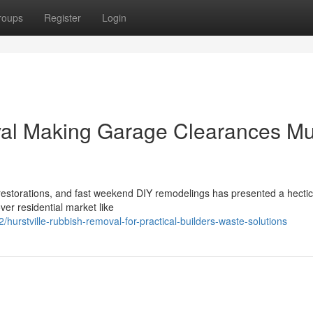
roups
Register
Login
val Making Garage Clearances M
 restorations, and fast weekend DIY remodelings has presented a hectic
ver residential market like
rstville-rubbish-removal-for-practical-builders-waste-solutions