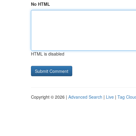
No HTML
HTML is disabled
Copyright © 2026 |
Advanced Search
|
Live
|
Tag Clou