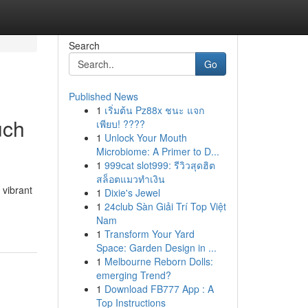
Search
Go
Published News
1
เริ่มต้น Pz88x ชนะ แจก
uch
เพียบ! ????
1
Unlock Your Mouth
Microbiome: A Primer to D...
1
999cat slot999: รีวิวสุดฮิต
สล็อตแมวทำเงิน
 vibrant
1
Dixie's Jewel
1
24club Sàn Giải Trí Top Việt
Nam
1
Transform Your Yard
Space: Garden Design in ...
1
Melbourne Reborn Dolls:
emerging Trend?
1
Download FB777 App : A
Top Instructions