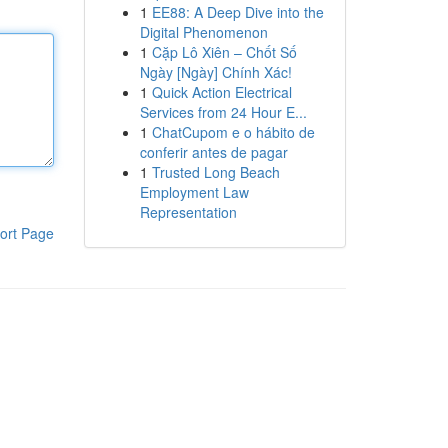
1
EE88: A Deep Dive into the
Digital Phenomenon
1
Cặp Lô Xiên – Chốt Số
Ngày [Ngày] Chính Xác!
1
Quick Action Electrical
Services from 24 Hour E...
1
ChatCupom e o hábito de
conferir antes de pagar
1
Trusted Long Beach
Employment Law
Representation
ort Page