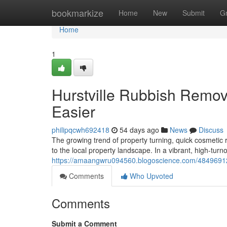
Home
bookmarkize
Home
New
Submit
G
Home
1
Hurstville Rubbish Remo
Easier
philipqcwh692418
54 days ago
News
Discuss
The growing trend of property turning, quick cosmetic
to the local property landscape. In a vibrant, high-turno
https://amaangwru094560.blogoscience.com/48496912/hu
Comments
Who Upvoted
Comments
Submit a Comment