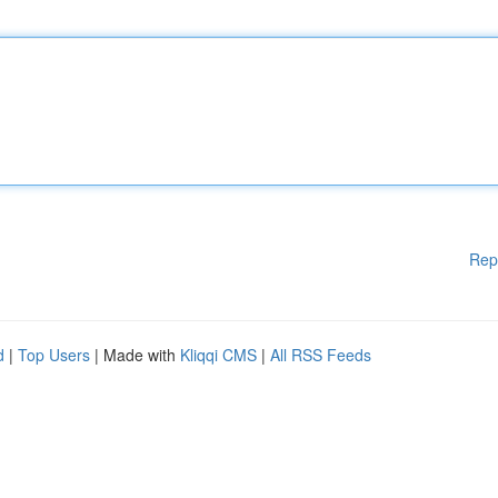
Rep
d
|
Top Users
| Made with
Kliqqi CMS
|
All RSS Feeds