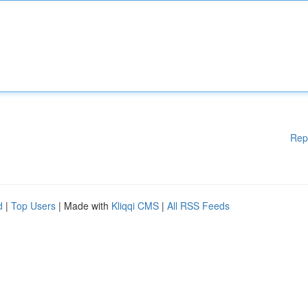
Rep
d
|
Top Users
| Made with
Kliqqi CMS
|
All RSS Feeds