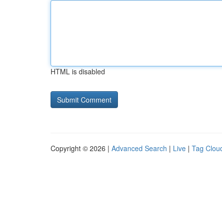
HTML is disabled
Copyright © 2026 |
Advanced Search
|
Live
|
Tag Clou