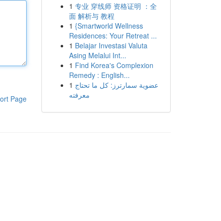
1
专业 穿线师 资格证明 ：全
面 解析与 教程
1
{Smartworld Wellness
Residences: Your Retreat ...
1
Belajar Investasi Valuta
Asing Melalui Int...
1
Find Korea's Complexion
Remedy : English...
1
عضوية سمارترز: كل ما تحتاج
معرفته
ort Page