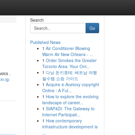
Search
Go
Published News
1
Air Conditioner Blowing
Warm Air New Orleans - ...
1
Order Smokes the Greater
Toronto Area: Your Onl...
1
다낭 돈키호테: 베트남 여행
sics .
필수템 쇼핑 가이드
in-ig-
1
Acquire 4-Acetoxy copyright
Online : A Ful...
1
How to explore the evolving
landscape of career...
1
SIAP4DI: The Gateway to
Internet Participati...
1
How contemporary
infrastructure development is
...