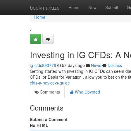
Home
bookmarkize
Home
New
Submit
G
Home
1
Investing in IG CFDs: A N
ig-cfds893778
53 days ago
News
Discuss
Getting started with investing in IG CFDs can seem daun
CFDs, or Deals for Variation , allow you to bet on the f
cfds-a-novice-s-guide
Comments
Who Upvoted
Comments
Submit a Comment
No HTML