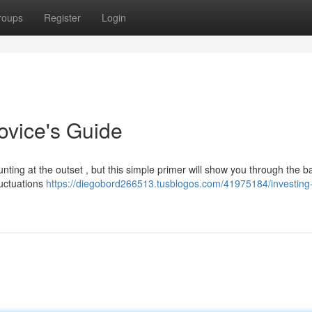
roups
Register
Login
ovice's Guide
ting at the outset , but this simple primer will show you through the ba
luctuations
https://diegobord266513.tusblogos.com/41975184/investing-