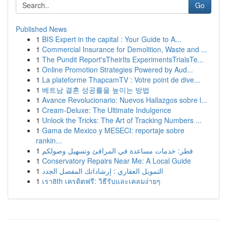
Go
Published News
1
BIS Expert in the capital : Your Guide to A...
1
Commercial Insurance for Demolition, Waste and ...
1
The Pundit Report'sTheirIts ExperimentsTrialsTe...
1
Online Promotion Strategies Powered by Aud...
1
La plateforme ThapcamTV : Votre point de dive...
1
베트남 결혼 성공률을 높이는 방법
1
Avance Revolucionario: Nuevos Hallazgos sobre l...
1
Cream-Deluxe: The Ultimate Indulgence
1
Unlock the Tricks: The Art of Tracking Numbers ...
1
Gama de Mexico y MESECI: reportaje sobre
rankin...
1
قطر: خدمات مساعدة في المرافئ وتسهيل وصولكم
1
Conservatory Repairs Near Me: A Local Guide
1
التمويل العقاري : إرشاداتك المفصل الجدد
1
เรา8th เครดิตฟรี: วิธีรับและเคลมง่ายๆ