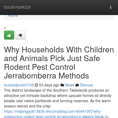
Home
bookmarkize
Togg
navi
Home
1
Why Households With Children
and Animals Pick Just Safe
Rodent Pest Control
Jerrabomberra Methods
louisetdpo263708
53 days ago
News
Discuss
The distinct landscape of the Southern Tablelands produces an
attractive yet intricate backdrop where upscale homes sit directly
beside vast native parklands and farming reserves. As the warm
season wanes and the crisp
https://majanggu813836.shoutmyblog.com/40491057/why-
postponing-rodent-pest-control-jerrabomberra-always-leads-to-