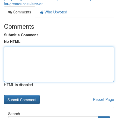
far-greater-cost-later-on
Comments
Who Upvoted
Comments
Submit a Comment
No HTML
HTML is disabled
Report Page
Search