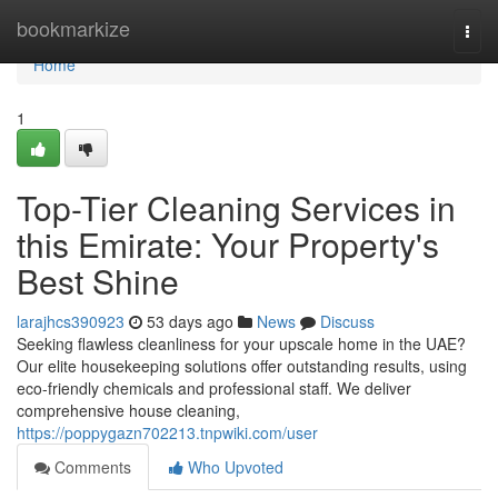
Home
bookmarkize
Togg
navi
Home
1
Top-Tier Cleaning Services in
this Emirate: Your Property's
Best Shine
larajhcs390923
53 days ago
News
Discuss
Seeking flawless cleanliness for your upscale home in the UAE?
Our elite housekeeping solutions offer outstanding results, using
eco-friendly chemicals and professional staff. We deliver
comprehensive house cleaning,
https://poppygazn702213.tnpwiki.com/user
Comments
Who Upvoted