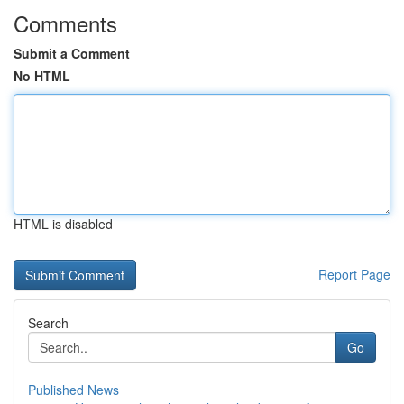
Comments
Submit a Comment
No HTML
HTML is disabled
Report Page
Search
Go
Published News