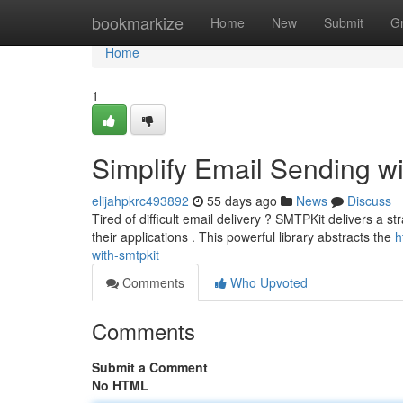
Home
bookmarkize
Home
New
Submit
G
Home
1
Simplify Email Sending w
elijahpkrc493892
55 days ago
News
Discuss
Tired of difficult email delivery ? SMTPKit delivers a st
their applications . This powerful library abstracts the
h
with-smtpkit
Comments
Who Upvoted
Comments
Submit a Comment
No HTML