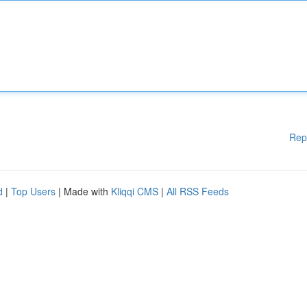
Rep
d
|
Top Users
| Made with
Kliqqi CMS
|
All RSS Feeds