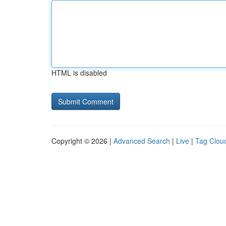
HTML is disabled
Copyright © 2026 |
Advanced Search
|
Live
|
Tag Clou