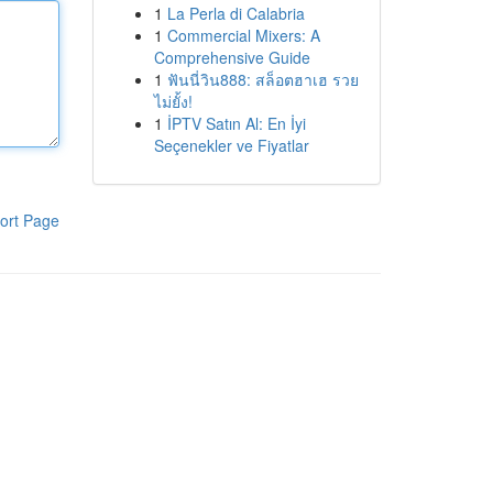
1
La Perla di Calabria
1
Commercial Mixers: A
Comprehensive Guide
1
ฟันนี่วิน888: สล็อตฮาเฮ รวย
ไม่ยั้ง!
1
İPTV Satın Al: En İyi
Seçenekler ve Fiyatlar
ort Page