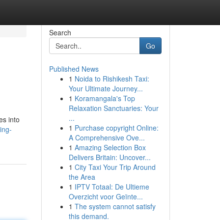
Search
Go
Published News
1
Noida to Rishikesh Taxi:
Your Ultimate Journey...
1
Koramangala's Top
Relaxation Sanctuaries: Your
...
es into
1
Purchase copyright Online:
ing-
A Comprehensive Ove...
1
Amazing Selection Box
Delivers Britain: Uncover...
1
City Taxi Your Trip Around
the Area
1
IPTV Totaal: De Ultieme
Overzicht voor Geïnte...
1
The system cannot satisfy
this demand.