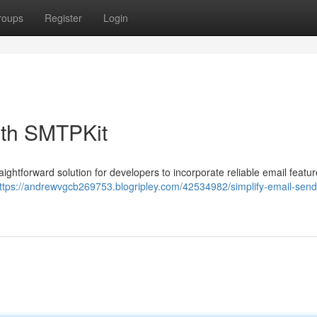
roups
Register
Login
ith SMTPKit
raightforward solution for developers to incorporate reliable email featur
ttps://andrewvgcb269753.blogripley.com/42534982/simplify-email-send