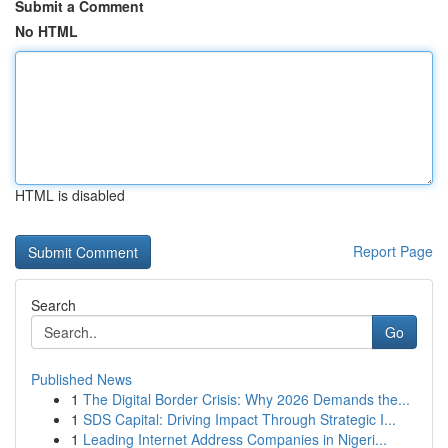
Submit a Comment
No HTML
HTML is disabled
Report Page
Search
Go
Published News
1
The Digital Border Crisis: Why 2026 Demands the...
1
SDS Capital: Driving Impact Through Strategic I...
1
Leading Internet Address Companies in Nigeri...