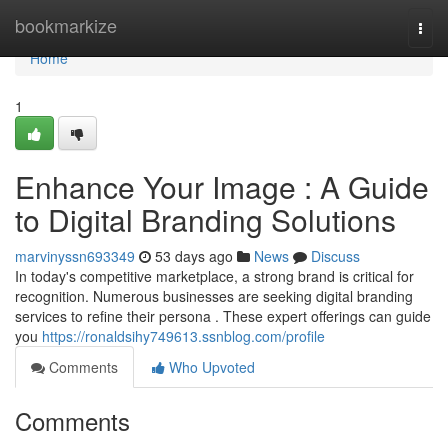
Home
bookmarkize
Togg
navi
Home
1
Enhance Your Image : A Guide
to Digital Branding Solutions
marvinyssn693349
53 days ago
News
Discuss
In today's competitive marketplace, a strong brand is critical for
recognition. Numerous businesses are seeking digital branding
services to refine their persona . These expert offerings can guide
you
https://ronaldsihy749613.ssnblog.com/profile
Comments
Who Upvoted
Comments