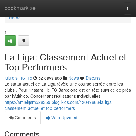
Home
bookmarkize
Togg
navi
Home
1
La Liga: Classement Actuel et
Top Performers
luluigis116115
52 days ago
News
Discuss
Le statut actuel de La Liga révèle une course serrée entre les
clubs . Pour l'instant , le FC Barcelone est en tête suivi de de près
par l'Atlético. Concernant réalisations individuelles,
https://amiekjsm526359.blog-kids.com/42049666/la-liga-
classement-actuel-et-top-performers
Comments
Who Upvoted
Comments