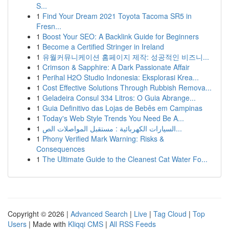
S...
1
Find Your Dream 2021 Toyota Tacoma SR5 in
Fresn...
1
Boost Your SEO: A Backlink Guide for Beginners
1
Become a Certified Stringer in Ireland
1
유월커뮤니케이션 홈페이지 제작: 성공적인 비즈니...
1
Crimson & Sapphire: A Dark Passionate Affair
1
Perihal H2O Studio Indonesia: Eksplorasi Krea...
1
Cost Effective Solutions Through Rubbish Remova...
1
Geladeira Consul 334 Litros: O Guia Abrange...
1
Guia Definitivo das Lojas de Bebês em Campinas
1
Today's Web Style Trends You Need Be A...
1
السيارات الكهربائية : مستقبل المواصلات الص...
1
Phony Verified Mark Warning: Risks &
Consequences
1
The Ultimate Guide to the Cleanest Cat Water Fo...
Copyright © 2026 |
Advanced Search
|
Live
|
Tag Cloud
|
Top
Users
| Made with
Kliqqi CMS
|
All RSS Feeds