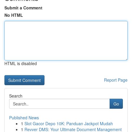
Submit a Comment
No HTML
HTML is disabled
Report Page
Search
Go
Published News
1
Slot Gacor Depo 10K: Panduan Jackpot Mudah
1
Revver DMS: Your Ultimate Document Management