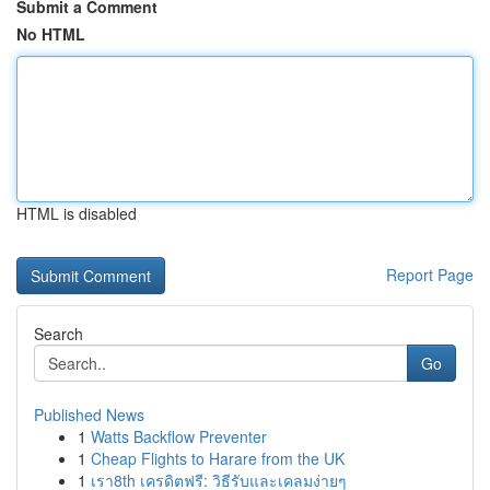
Submit a Comment
No HTML
HTML is disabled
Report Page
Search
Go
Published News
1
Watts Backflow Preventer
1
Cheap Flights to Harare from the UK
1
เรา8th เครดิตฟรี: วิธีรับและเคลมง่ายๆ