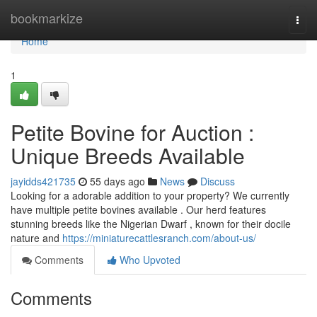
Home
bookmarkize
Togg
navi
Home
1
Petite Bovine for Auction :
Unique Breeds Available
jayidds421735
55 days ago
News
Discuss
Looking for a adorable addition to your property? We currently
have multiple petite bovines available . Our herd features
stunning breeds like the Nigerian Dwarf , known for their docile
nature and
https://miniaturecattlesranch.com/about-us/
Comments
Who Upvoted
Comments