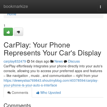
Home
bookmarkize
Togg
navi
Home
1
CarPlay: Your Phone
Represents Your Car's Display
carplay832479
54 days ago
News
Discuss
CarPlay effortlessly integrates your phone directly into your auto's
console, allowing you to access your preferred apps and features
– like navigation , music , and communication – right from your
https://deweystsa769843.shoutmyblog.com/40378594/carplay-
your-phone-is-your-auto-s-interface
Comments
Who Upvoted
Comments