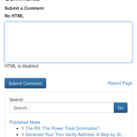
Submit a Comment
No HTML
HTML is disabled
Report Page
Search
Go
Published News
1
The RX: The Power Treat Dominates?
1
Generate Your Tron Vanity Address: A Step-by-St...