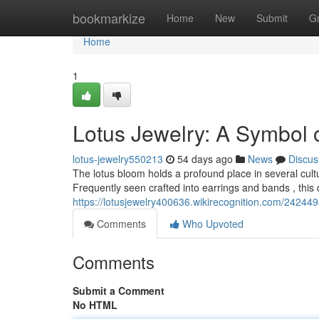
Home
bookmarkize
Home
New
Submit
G
Home
1
Lotus Jewelry: A Symbol 
lotus-jewelry550213
54 days ago
News
Discus
The lotus bloom holds a profound place in several culture
Frequently seen crafted into earrings and bands , this 
https://lotusjewelry400636.wikirecognition.com/24244
Comments
Who Upvoted
Comments
Submit a Comment
No HTML