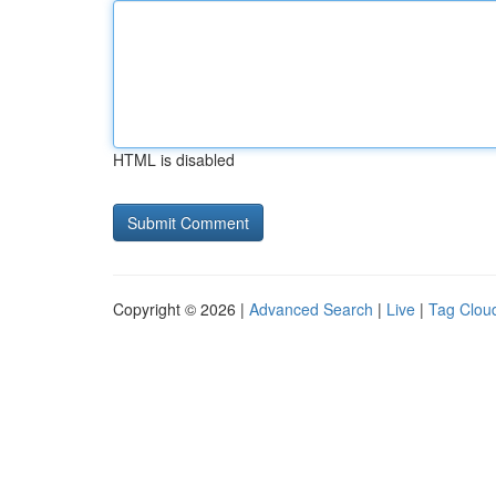
HTML is disabled
Copyright © 2026 |
Advanced Search
|
Live
|
Tag Clou