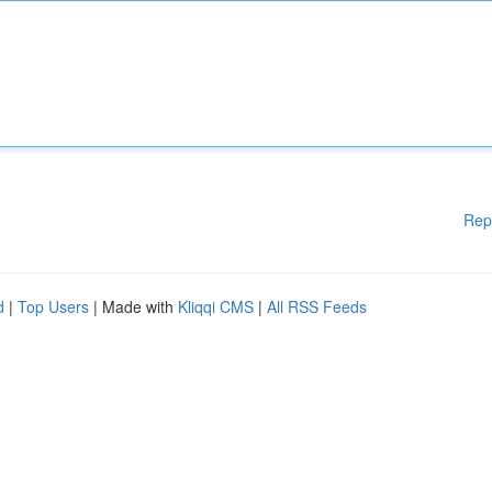
Rep
d
|
Top Users
| Made with
Kliqqi CMS
|
All RSS Feeds