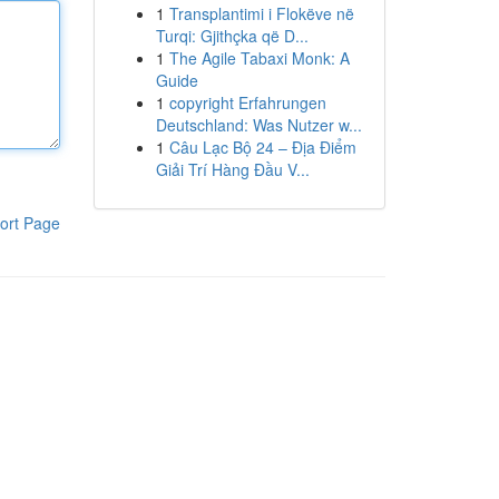
1
Transplantimi i Flokëve në
Turqi: Gjithçka që D...
1
The Agile Tabaxi Monk: A
Guide
1
copyright Erfahrungen
Deutschland: Was Nutzer w...
1
Câu Lạc Bộ 24 – Địa Điểm
Giải Trí Hàng Đầu V...
ort Page