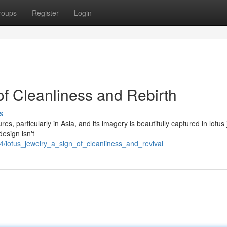
roups
Register
Login
of Cleanliness and Rebirth
s
s, particularly in Asia, and its imagery is beautifully captured in lotus 
design isn't
94/lotus_jewelry_a_sign_of_cleanliness_and_revival