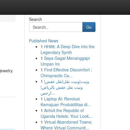
Search
Go
Published News
1
HH88: A Deep Dive into the
Legendary Synth
1
Saya Gagal Menanggapi
Umpan Ini.
1
Find Effective Discomfort :
jewelry.
Chiropractic Ca...
1
ونيت|ونيت نقل|نقل عفش|
ونيت نقل عفش بالرياض|
ارخص...
1
Laptop AI: Revolusi
Kemajuan Produktifitas di...
1
Acholi the Republic of
Uganda Hotels: Your Look...
1
Virtual Abandoned Towns:
Where Virtual Communit...