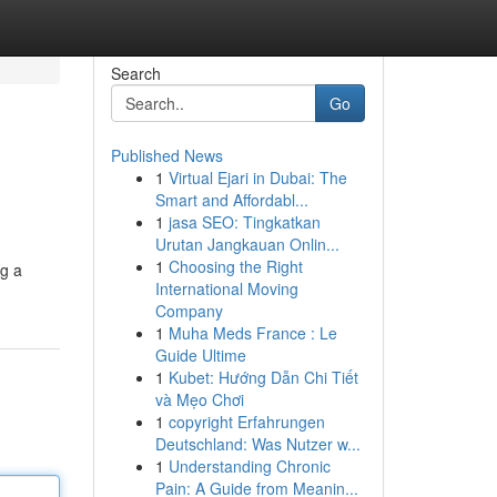
Search
Go
Published News
1
Virtual Ejari in Dubai: The
Smart and Affordabl...
1
jasa SEO: Tingkatkan
Urutan Jangkauan Onlin...
1
Choosing the Right
ng a
International Moving
Company
1
Muha Meds France : Le
Guide Ultime
1
Kubet: Hướng Dẫn Chi Tiết
và Mẹo Chơi
1
copyright Erfahrungen
Deutschland: Was Nutzer w...
1
Understanding Chronic
Pain: A Guide from Meanin...