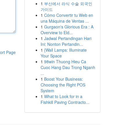
1
부산에서 라식 수술 외국인
가이드
1
Cómo Convertir tu Web en
una Máquina de Ventas ...
1
Gurgaon's Glorious Era : A
Overview to Eld...
1
Jadwal Pertandingan Hari
Ini: Nonton Pertandin...
1
{Wall Lamps: Illuminate
ort Page
Your Space
1
98win Thuong Hieu Ca
Cuoc Hang Dau Trong Nganh
...
1
Boost Your Business:
Choosing the Right POS
System
1
What to Look for in a
Fishkill Paving Contracto...