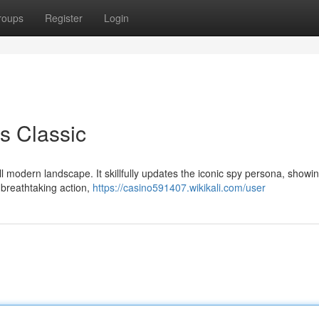
roups
Register
Login
s Classic
l modern landscape. It skillfully updates the iconic spy persona, showi
g breathtaking action,
https://casino591407.wikikali.com/user