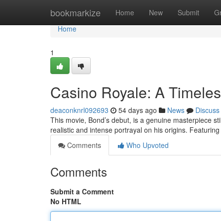
Home
bookmarkize
Home
New
Submit
G
Home
1
Casino Royale: A Timeles
deaconknrl092693
54 days ago
News
Discuss
This movie, Bond’s debut, is a genuine masterpiece stil
realistic and intense portrayal on his origins. Featurin
Comments
Who Upvoted
Comments
Submit a Comment
No HTML