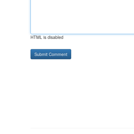
HTML is disabled