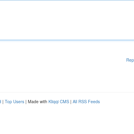
Rep
d
|
Top Users
| Made with
Kliqqi CMS
|
All RSS Feeds