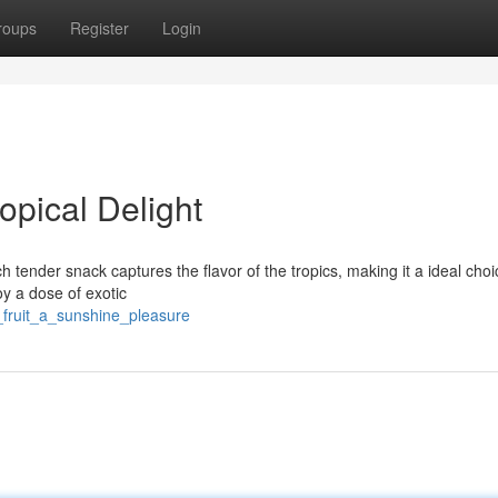
roups
Register
Login
opical Delight
h tender snack captures the flavor of the tropics, making it a ideal choi
oy a dose of exotic
_fruit_a_sunshine_pleasure