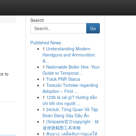
Search
Go
Published News
1
Understanding Modern
Handguns and Ammunition:
A...
1
Nationwide Boiler Hire: Your
Guide to Temporar...
ce to
1
Track PNR Status
1
Testudo Tortoise regarding
Adoption – Find ...
1
123b là cái gì? Hướng dẫn
chi tiết cho người ...
1
24club: Tổng Quan Về Tập
Đoàn Đang Gây Dấu Ấn
1
{Snipaste官方copyright：快
速便捷截图工具体验
1
ฟันยาง: เคล็ดลับการดูแลให้