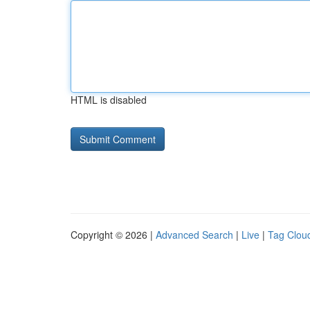
HTML is disabled
Copyright © 2026 |
Advanced Search
|
Live
|
Tag Clou