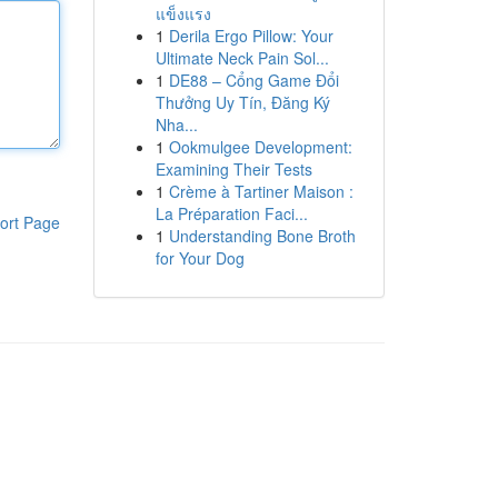
แข็งแรง
1
Derila Ergo Pillow: Your
Ultimate Neck Pain Sol...
1
DE88 – Cổng Game Đổi
Thưởng Uy Tín, Đăng Ký
Nha...
1
Ookmulgee Development:
Examining Their Tests
1
Crème à Tartiner Maison :
La Préparation Faci...
ort Page
1
Understanding Bone Broth
for Your Dog