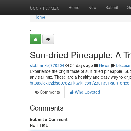
Home
bookmarkize
Home
New
Submit
G
Home
1
Sun-dried Pineapple: A Tr
siobhanxlsj970304
54 days ago
News
Discuss
Experience the bright taste of sun-dried pineapple! Suc
any trail mix. These are a healthy and easy way to enj
https://lexiezlds807820.ktwiki.com/2301391/sun_dried
Comments
Who Upvoted
Comments
Submit a Comment
No HTML