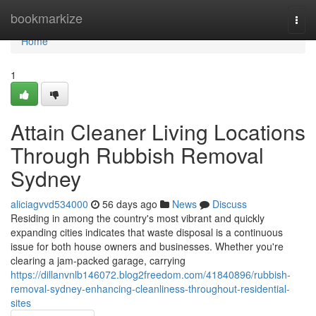
Home
bookmarkize
Togg
navi
Home
1
Attain Cleaner Living Locations
Through Rubbish Removal
Sydney
aliciagvvd534000
56 days ago
News
Discuss
Residing in among the country's most vibrant and quickly
expanding cities indicates that waste disposal is a continuous
issue for both house owners and businesses. Whether you're
clearing a jam-packed garage, carrying
https://dillanvnlb146072.blog2freedom.com/41840896/rubbish-
removal-sydney-enhancing-cleanliness-throughout-residential-
sites