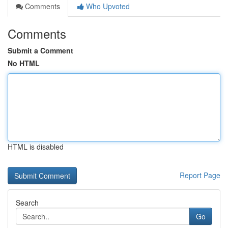
Comments
Who Upvoted
Comments
Submit a Comment
No HTML
HTML is disabled
Report Page
Search
Go