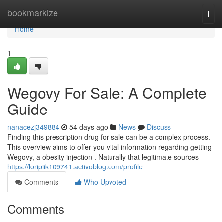
Home
bookmarkize
Togg
navi
Home
1
Wegovy For Sale: A Complete
Guide
nanacezj349884
54 days ago
News
Discuss
Finding this prescription drug for sale can be a complex process.
This overview aims to offer you vital information regarding getting
Wegovy, a obesity injection . Naturally that legitimate sources
https://loripiik109741.activoblog.com/profile
Comments
Who Upvoted
Comments