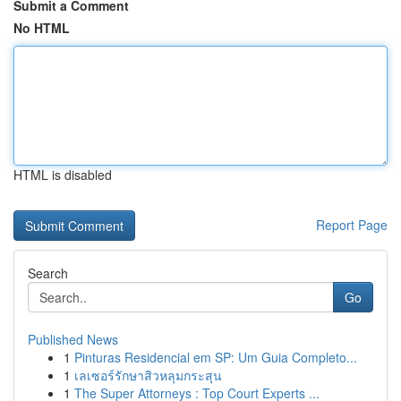
Submit a Comment
No HTML
HTML is disabled
Report Page
Search
Go
Published News
1
Pinturas Residencial em SP: Um Guia Completo...
1
เลเซอร์รักษาสิวหลุมกระสุน
1
The Super Attorneys : Top Court Experts ...