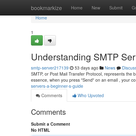
Home
bookmarkize
Home
New
Submit
G
Home
1
Understanding SMTP Serv
smtp-server217139
53 days ago
News
Discus
SMTP, or Post Mail Transfer Protocol, represents the 
essence, when you press "Send" on an email , your 
servers-a-beginner-s-guide
Comments
Who Upvoted
Comments
Submit a Comment
No HTML