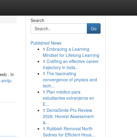
Search
Go
Published News
1
Embracing a Learning
Mindset for Lifelong Learning
1
Crafting an effective career
trajectory in toda...
1
The fascinating
web . In
convergence of physics and
g-smtp-
tech...
1
Plan médico para
estudiantes extranjeros en
E...
1
DentaSmile Pro Review
2026: Honest Assessment
&...
1
Rubbish Removal North
Sydney for Efficient Hous...