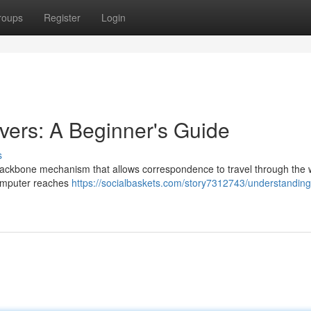
roups
Register
Login
ers: A Beginner's Guide
s
backbone mechanism that allows correspondence to travel through the 
computer reaches
https://socialbaskets.com/story7312743/understandin