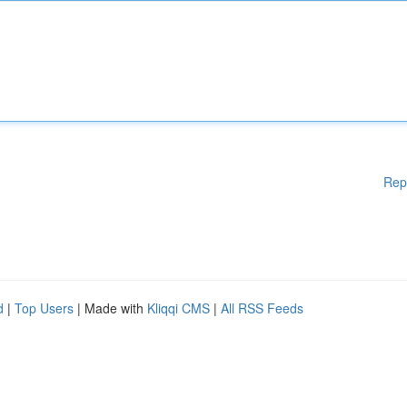
Rep
d
|
Top Users
| Made with
Kliqqi CMS
|
All RSS Feeds