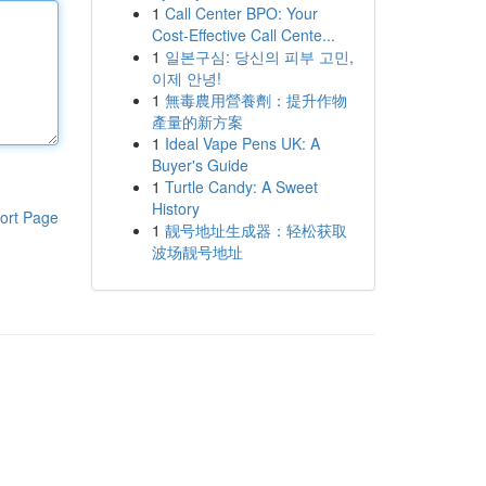
1
Call Center BPO: Your
Cost-Effective Call Cente...
1
일본구심: 당신의 피부 고민,
이제 안녕!
1
無毒農用營養劑：提升作物
產量的新方案
1
Ideal Vape Pens UK: A
Buyer's Guide
1
Turtle Candy: A Sweet
History
ort Page
1
靓号地址生成器：轻松获取
波场靓号地址