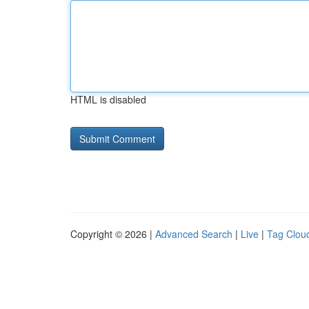
HTML is disabled
Copyright © 2026 |
Advanced Search
|
Live
|
Tag Clou