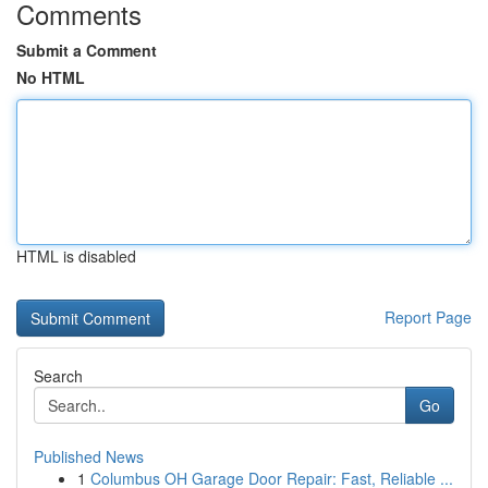
Comments
Submit a Comment
No HTML
HTML is disabled
Report Page
Search
Go
Published News
1
Columbus OH Garage Door Repair: Fast, Reliable ...