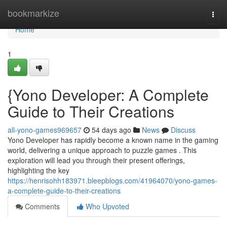
Home
bookmarkize
Togg
navi
Home
1
{Yono Developer: A Complete
Guide to Their Creations
all-yono-games969657
54 days ago
News
Discuss
Yono Developer has rapidly become a known name in the gaming
world, delivering a unique approach to puzzle games . This
exploration will lead you through their present offerings,
highlighting the key
https://henrisohh183971.bleepblogs.com/41964070/yono-games-
a-complete-guide-to-their-creations
Comments
Who Upvoted