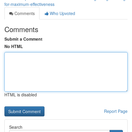
for-maximum-effectiveness
Comments
Who Upvoted
Comments
Submit a Comment
No HTML
HTML is disabled
Report Page
Search