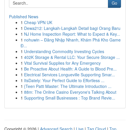
Go
Published News
1
Cheap VPN UK
1
Dewa212: Langkah-Langkah Detail bagi Orang Baru
1
NJ Home Inspection Report: What to Expect & Key...
1
nohuwin – Đăng Nhập Nhanh, Khám Phá Kho Game
Đ...
1
Understanding Commodity Investing Cycles
1
402K Storage & Rental LLC: Your Secure Storage ...
1
Vital Survival Supplies for Any Emergency
1
Be Proactive About Health: A Guide to Blood Pre...
1
Electrical Services Longueville Supporting Smar...
1
ItsDately: Your Perfect Guide to Effortless ...
1
{Teen Patti Master: The Ultimate Introduction ...
1
88m: The Online Casino Everyone's Talking About
1
Supporting Small Businesses : Top Brand Revie...
Copyright © 2026 |
Advanced Search
|
Live
|
Tag Cloud
|
Top