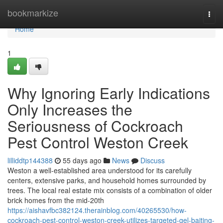
Home
bookmarkize
Togg
navi
Home
1
Why Ignoring Early Indications
Only Increases the
Seriousness of Cockroach
Pest Control Weston Creek
lilliddtp144388
55 days ago
News
Discuss
Weston a well-established area understood for its carefully
centers, extensive parks, and household homes surrounded by
trees. The local real estate mix consists of a combination of older
brick homes from the mid-20th
https://aishavfbc382124.therainblog.com/40265530/how-
cockroach-pest-control-weston-creek-utilizes-targeted-gel-baiting-