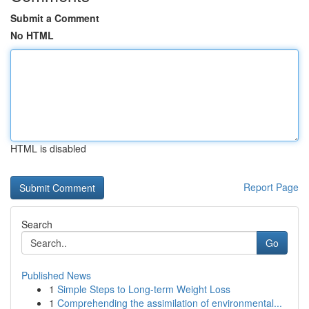
Submit a Comment
No HTML
HTML is disabled
Report Page
Search
Go
Published News
1
Simple Steps to Long-term Weight Loss
1
Comprehending the assimilation of environmental...