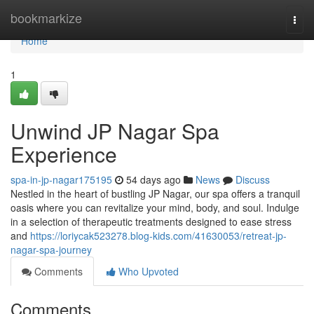
Home
bookmarkize
Togg
navi
Home
1
Unwind JP Nagar Spa
Experience
spa-in-jp-nagar175195
54 days ago
News
Discuss
Nestled in the heart of bustling JP Nagar, our spa offers a tranquil
oasis where you can revitalize your mind, body, and soul. Indulge
in a selection of therapeutic treatments designed to ease stress
and
https://loriycak523278.blog-kids.com/41630053/retreat-jp-
nagar-spa-journey
Comments
Who Upvoted
Comments