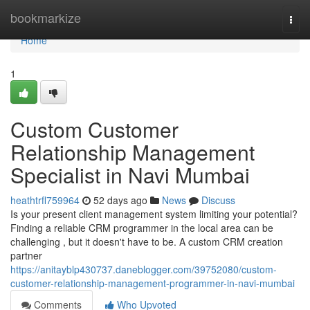
Home
bookmarkize
Togg
navi
Home
1
Custom Customer
Relationship Management
Specialist in Navi Mumbai
heathtrfl759964
52 days ago
News
Discuss
Is your present client management system limiting your potential?
Finding a reliable CRM programmer in the local area can be
challenging , but it doesn't have to be. A custom CRM creation
partner
https://anitayblp430737.daneblogger.com/39752080/custom-
customer-relationship-management-programmer-in-navi-mumbai
Comments
Who Upvoted