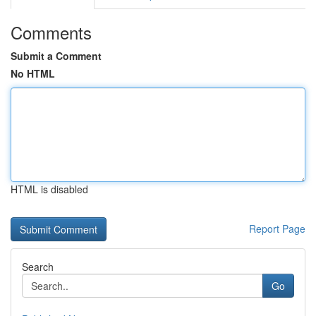
Comments
Submit a Comment
No HTML
HTML is disabled
Report Page
Search
Go