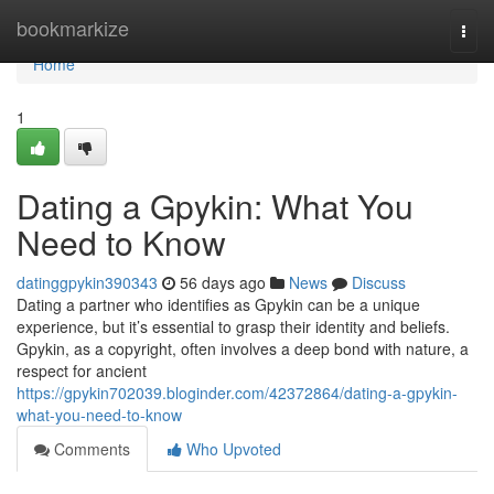
Home
bookmarkize
Togg
navi
Home
1
Dating a Gpykin: What You
Need to Know
datinggpykin390343
56 days ago
News
Discuss
Dating a partner who identifies as Gpykin can be a unique
experience, but it’s essential to grasp their identity and beliefs.
Gpykin, as a copyright, often involves a deep bond with nature, a
respect for ancient
https://gpykin702039.bloginder.com/42372864/dating-a-gpykin-
what-you-need-to-know
Comments
Who Upvoted