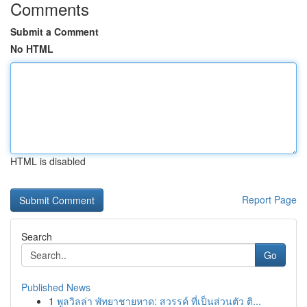
Comments
Submit a Comment
No HTML
HTML is disabled
Report Page
Search
Go
Published News
1
พูลวิลล่า พัทยาชายหาด: สวรรค์ ที่เป็นส่วนตัว ติ...