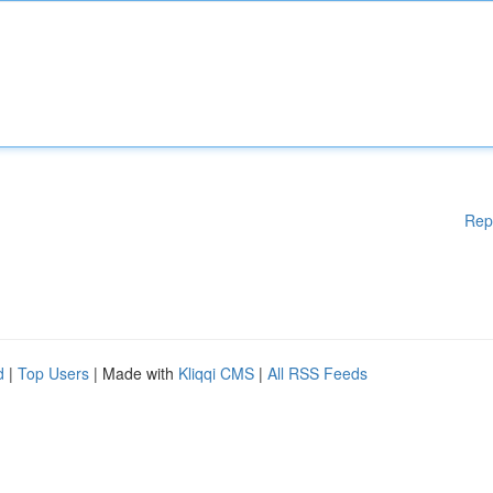
Rep
d
|
Top Users
| Made with
Kliqqi CMS
|
All RSS Feeds