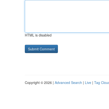
HTML is disabled
Copyright © 2026 |
Advanced Search
|
Live
|
Tag Clou