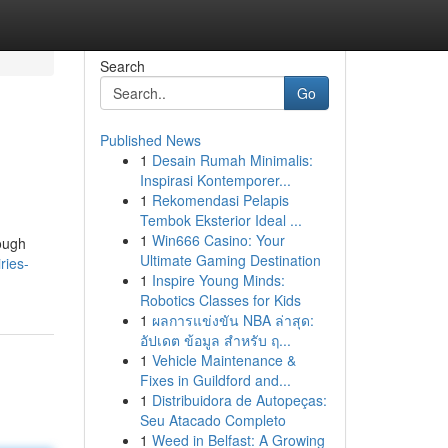
Search
Go
Published News
1
Desain Rumah Minimalis:
Inspirasi Kontemporer...
1
Rekomendasi Pelapis
Tembok Eksterior Ideal ...
1
Win666 Casino: Your
rough
Ultimate Gaming Destination
ries-
1
Inspire Young Minds:
Robotics Classes for Kids
1
ผลการแข่งขัน NBA ล่าสุด:
อัปเดต ข้อมูล สำหรับ ฤ...
1
Vehicle Maintenance &
Fixes in Guildford and...
1
Distribuidora de Autopeças:
Seu Atacado Completo
1
Weed in Belfast: A Growing