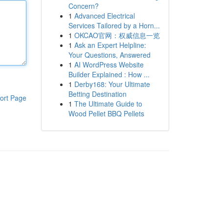
Concern?
1
Advanced Electrical
Services Tailored by a Horn...
1
OKCAO官网：权威信息一览
1
Ask an Expert Helpline:
Your Questions, Answered
1
AI WordPress Website
Builder Explained : How ...
1
Derby168: Your Ultimate
Betting Destination
ort Page
1
The Ultimate Guide to
Wood Pellet BBQ Pellets