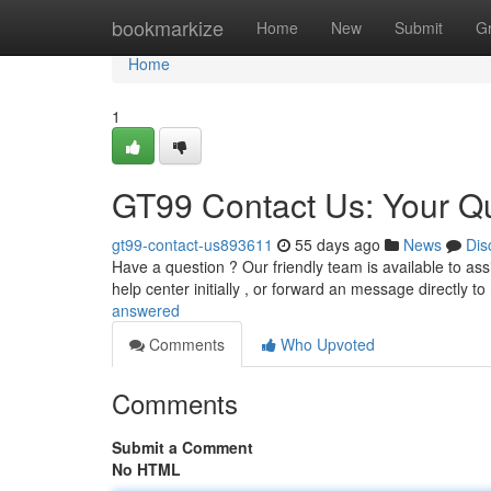
Home
bookmarkize
Home
New
Submit
G
Home
1
GT99 Contact Us: Your Q
gt99-contact-us893611
55 days ago
News
Dis
Have a question ? Our friendly team is available to as
help center initially , or forward an message directly to
answered
Comments
Who Upvoted
Comments
Submit a Comment
No HTML