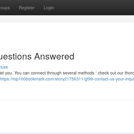
roups
Register
Login
uestions Answered
cuss
sist you. You can connect through several methods : check out our tho
https://top100bookmark.com/story21756311/gt99-contact-us-your-inqui