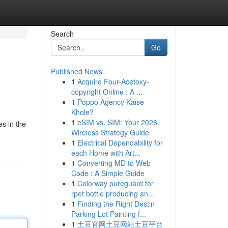
Search
Go
Published News
1
Acquire Four-Acetoxy-
copyright Online : A ...
1
Poppo Agency Kaise
Khole?
1
eSIM vs. SIM: Your 2026
es in the
Wireless Strategy Guide
1
Electrical Dependability for
each Home with Art...
1
Converting MD to Web
Code : A Simple Guide
1
Colorway pureguard for
rpet bottle producing an...
1
Finding the Right Destin
Parking Lot Painting f...
1
土豆官网土豆网站土豆平台