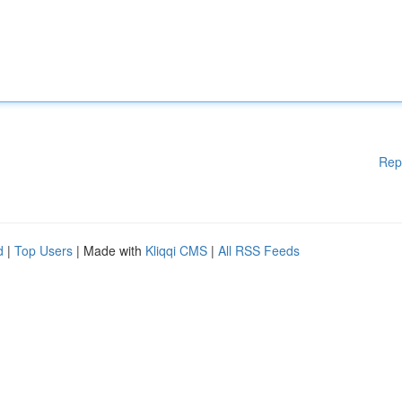
Rep
d
|
Top Users
| Made with
Kliqqi CMS
|
All RSS Feeds