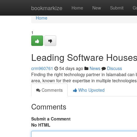
Home
bookmarkize
Home
New
Submit
G
Home
1
Leading Software Houses 
crm960761
54 days ago
News
Discuss
Finding the right technology partner in Islamabad can b
area, known for their expertise in multiple technologies
Comments
Who Upvoted
Comments
Submit a Comment
No HTML