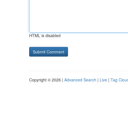
HTML is disabled
Copyright © 2026 |
Advanced Search
|
Live
|
Tag Clou