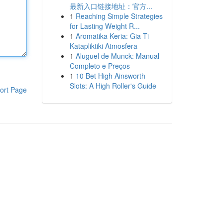
最新入口链接地址：官方...
1
Reaching Simple Strategies
for Lasting Weight R...
1
Aromatika Keria: Gia Ti
Katapliktiki Atmosfera
1
Aluguel de Munck: Manual
Completo e Preços
1
10 Bet High Ainsworth
Slots: A High Roller's Guide
ort Page