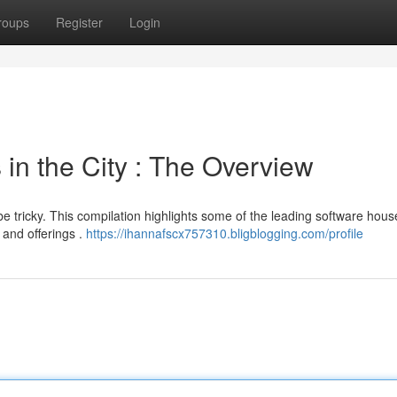
roups
Register
Login
in the City : The Overview
e tricky. This compilation highlights some of the leading software hous
 and offerings .
https://ihannafscx757310.bligblogging.com/profile