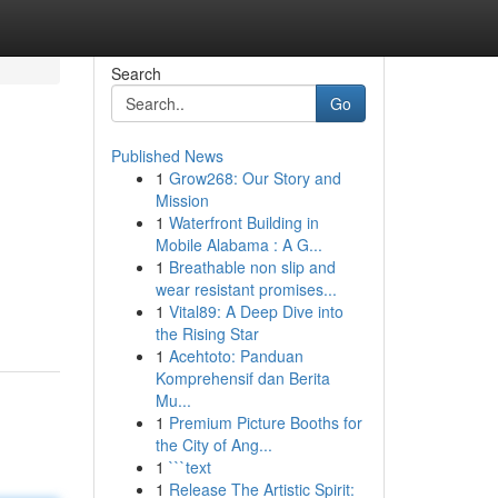
Search
Go
Published News
1
Grow268: Our Story and
Mission
1
Waterfront Building in
Mobile Alabama : A G...
1
Breathable non slip and
wear resistant promises...
1
Vital89: A Deep Dive into
the Rising Star
1
Acehtoto: Panduan
Komprehensif dan Berita
Mu...
1
Premium Picture Booths for
the City of Ang...
1
```text
1
Release The Artistic Spirit: