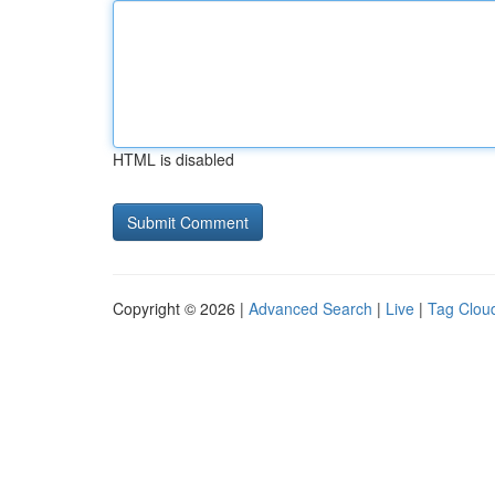
HTML is disabled
Copyright © 2026 |
Advanced Search
|
Live
|
Tag Clou