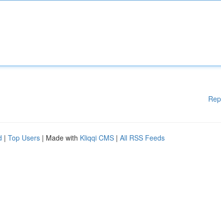
Rep
d
|
Top Users
| Made with
Kliqqi CMS
|
All RSS Feeds