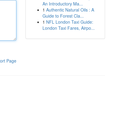
An Introductory Ma...
1
Authentic Natural Oils : A
Guide to Forest Cla...
1
NFL London Taxi Guide:
London Taxi Fares, Airpo...
ort Page