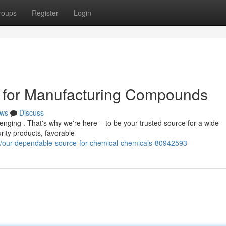
roups
Register
Login
 for Manufacturing Compounds
ws
Discuss
lenging . That's why we're here – to be your trusted source for a wide
rity products, favorable
m/our-dependable-source-for-chemical-chemicals-80942593