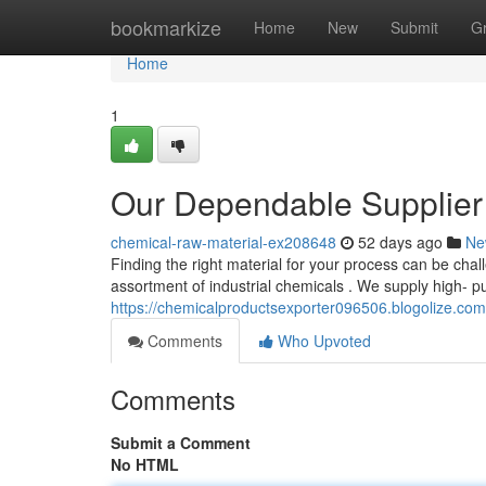
Home
bookmarkize
Home
New
Submit
G
Home
1
Our Dependable Supplier
chemical-raw-material-ex208648
52 days ago
Ne
Finding the right material for your process can be chal
assortment of industrial chemicals . We supply high- pu
https://chemicalproductsexporter096506.blogolize.co
Comments
Who Upvoted
Comments
Submit a Comment
No HTML