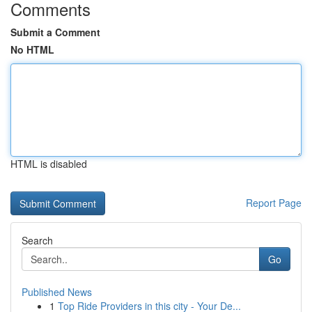
Comments
Submit a Comment
No HTML
HTML is disabled
Report Page
Search
Go
Published News
1
Top Ride Providers in this city - Your De...