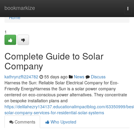
Home
bookmarkize
Tog
nav
Home
1
Complete Guide to Solar
Company
kathrynzffi224782
55 days ago
News
Discuss
Harness the Sun: Reliable Solar Electrical Company for Eco-
Friendly EnergyHarness the Sun is a solar power company
centered on eco-conscious power alternatives. They concentrate
on bespoke installation plans and
https://delilahezry134137.educationalimpactblog.com/63350999/bes
solar-company-services-for-residential-solar-systems
Comments
Who Upvoted