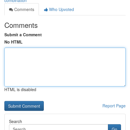
combination
Comments
Who Upvoted
Comments
Submit a Comment
No HTML
HTML is disabled
Report Page
Search
Go