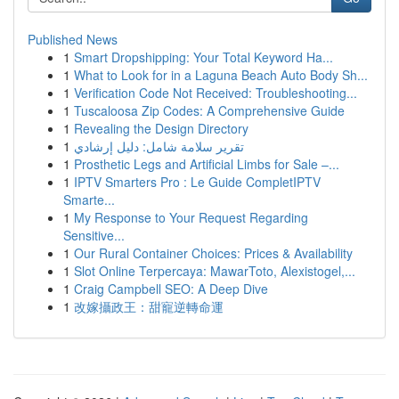
Published News
1
Smart Dropshipping: Your Total Keyword Ha...
1
What to Look for in a Laguna Beach Auto Body Sh...
1
Verification Code Not Received: Troubleshooting...
1
Tuscaloosa Zip Codes: A Comprehensive Guide
1
Revealing the Design Directory
1
تقرير سلامة شامل: دليل إرشادي
1
Prosthetic Legs and Artificial Limbs for Sale –...
1
IPTV Smarters Pro : Le Guide CompletIPTV
Smarte...
1
My Response to Your Request Regarding
Sensitive...
1
Our Rural Container Choices: Prices & Availability
1
Slot Online Terpercaya: MawarToto, Alexistogel,...
1
Craig Campbell SEO: A Deep Dive
1
改嫁攝政王：甜寵逆轉命運