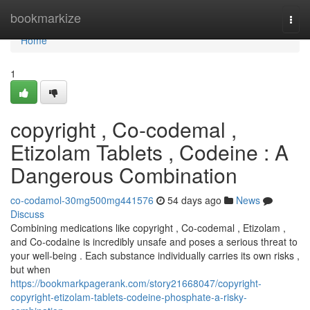
Home
bookmarkize
Togg
navi
Home
1
copyright , Co-codemal ,
Etizolam Tablets , Codeine : A
Dangerous Combination
co-codamol-30mg500mg441576
54 days ago
News
Discuss
Combining medications like copyright , Co-codemal , Etizolam ,
and Co-codaine is incredibly unsafe and poses a serious threat to
your well-being . Each substance individually carries its own risks ,
but when
https://bookmarkpagerank.com/story21668047/copyright-
copyright-etizolam-tablets-codeine-phosphate-a-risky-