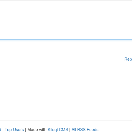
Rep
d
|
Top Users
| Made with
Kliqqi CMS
|
All RSS Feeds