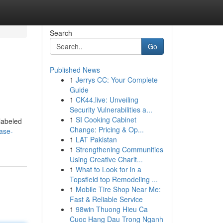
Search
Go
Published News
1
Jerrys CC: Your Complete
Guide
1
CK44.live: Unveiling
Security Vulnerabilities a...
1
SI Cooking Cabinet
 labeled
Change: Pricing & Op...
hase-
1
LAT Pakistan
1
Strengthening Communities
Using Creative Charit...
1
What to Look for in a
Topsfield top Remodeling ...
1
Mobile Tire Shop Near Me:
Fast & Reliable Service
1
98win Thuong Hieu Ca
Cuoc Hang Dau Trong Nganh