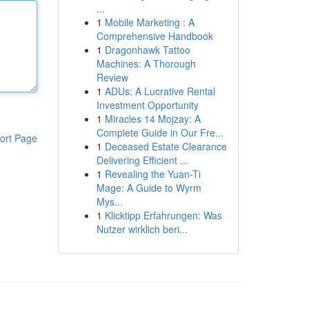
...
1
Mobile Marketing : A
Comprehensive Handbook
1
Dragonhawk Tattoo
Machines: A Thorough
Review
1
ADUs: A Lucrative Rental
Investment Opportunity
1
Miracles 14 Mojzay: A
Complete Guide in Our Fre...
ort Page
1
Deceased Estate Clearance
Delivering Efficient ...
1
Revealing the Yuan-Ti
Mage: A Guide to Wyrm
Mys...
1
Klicktipp Erfahrungen: Was
Nutzer wirklich beri...