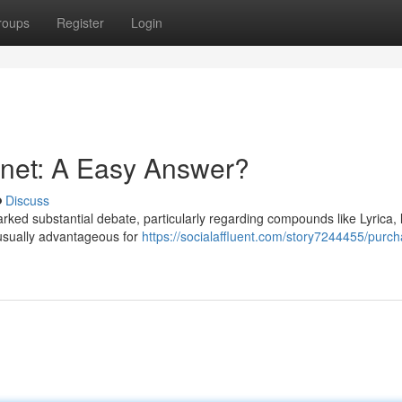
roups
Register
Login
ernet: A Easy Answer?
Discuss
parked substantial debate, particularly regarding compounds like Lyrica,
nusually advantageous for
https://socialaffluent.com/story7244455/purc