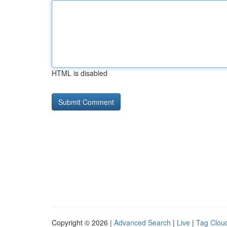
HTML is disabled
Copyright © 2026 |
Advanced Search
|
Live
|
Tag Clou