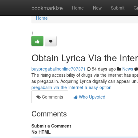
Home
bookmarkize
Home
New
Submit
G
Home
1
Obtain Lyrica Via the Int
buypregabalinonline707371
54 days ago
News
The rising accessibility of drugs via the internet has s
as pregabalin. Acquiring Lyrica digitally can appear u
pregabalin-via-the-internet-a-easy-option
Comments
Who Upvoted
Comments
Submit a Comment
No HTML