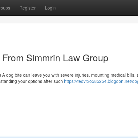
roups
Register
Login
s From Simmrin Law Group
A dog bite can leave you with severe injuries, mounting medical bills,
erstanding your options after such
https://tedvrxo585254.blogdon.net/dog