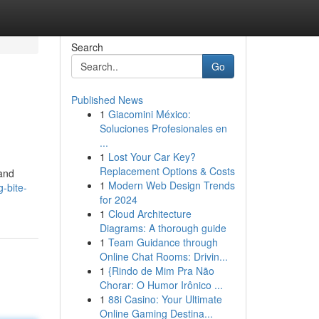
Search
Go
Published News
1
Giacomini México:
Soluciones Profesionales en
...
1
Lost Your Car Key?
Replacement Options & Costs
 and
1
Modern Web Design Trends
-bite-
for 2024
1
Cloud Architecture
Diagrams: A thorough guide
1
Team Guidance through
Online Chat Rooms: Drivin...
1
{Rindo de Mim Pra Não
Chorar: O Humor Irônico ...
1
88i Casino: Your Ultimate
Online Gaming Destina...