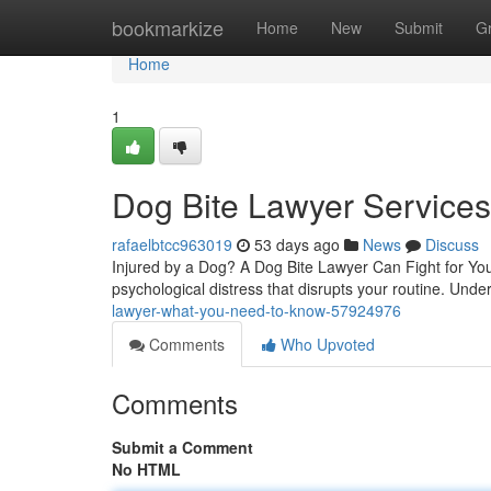
Home
bookmarkize
Home
New
Submit
G
Home
1
Dog Bite Lawyer Service
rafaelbtcc963019
53 days ago
News
Discuss
Injured by a Dog? A Dog Bite Lawyer Can Fight for You 
psychological distress that disrupts your routine. Und
lawyer-what-you-need-to-know-57924976
Comments
Who Upvoted
Comments
Submit a Comment
No HTML