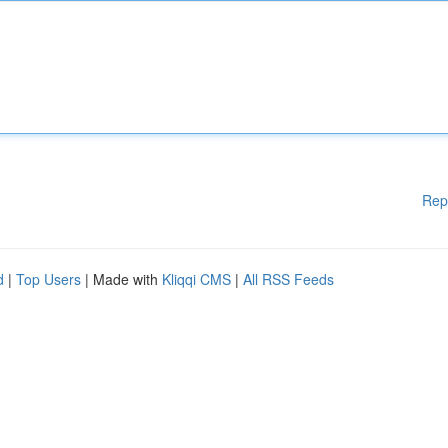
Rep
d
|
Top Users
| Made with
Kliqqi CMS
|
All RSS Feeds