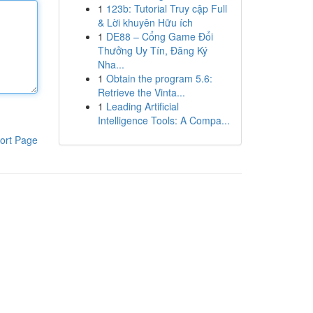
1
123b: Tutorial Truy cập Full
& Lời khuyên Hữu ích
1
DE88 – Cổng Game Đổi
Thưởng Uy Tín, Đăng Ký
Nha...
1
Obtain the program 5.6:
Retrieve the Vinta...
1
Leading Artificial
Intelligence Tools: A Compa...
ort Page