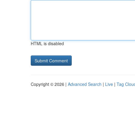
HTML is disabled
Copyright © 2026 |
Advanced Search
|
Live
|
Tag Clou