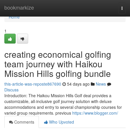
Home
bookmarkize
Togg
navi
Home
1
creating economical golfing
team journey with Haikou
Mission Hills golfing bundle
this-article-was-reposte867690
54 days ago
News
Discuss
Introduction: The Haikou Mission Hills Golf deal provides a
customizable, all-inclusive golf journey solution with deluxe
accommodations and entry to several championship courses for
varied group requirements. previous
https://www.blogger.com/
Comments
Who Upvoted