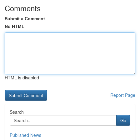
Comments
Submit a Comment
No HTML
HTML is disabled
Report Page
Search
Go
Published News