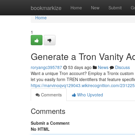
Home
bookmarkize
Home
New
Submit
G
Home
1
Generate a Tron Vanity A
roryangc395787
53 days ago
News
Discuss
Want a unique Tron account? Employ a Tronix custom acc
let you easily form TREN identifiers that feature specif
https://marvinoqvq129043.wikirecognition.com/23122
Comments
Who Upvoted
Comments
Submit a Comment
No HTML