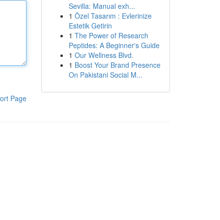
Sevilla: Manual exh...
1
Özel Tasarım : Evlerinize
Estetik Getirin
1
The Power of Research
Peptides: A Beginner's Guide
1
Our Wellness Blvd.
1
Boost Your Brand Presence
On Pakistani Social M...
ort Page