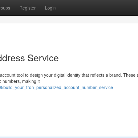
roups
Register
Login
ddress Service
ount tool to design your digital identity that reflects a brand. These 
ic numbers, making it
58/build_your_tron_personalized_account_number_service