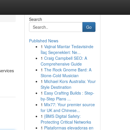
Search
Go
Published News
1
Vajinal Mantar Tedavisinde
İlaç Seçenekleri: Ne...
1
Craig Campbell SEO: A
Comprehensive Guide
1
The Rock Gnome Bard: A
services
Stone-Cold Musician
1
Michael Kors Australia: Your
Style Destination
1
Easy Crafting Builds : Step-
by-Step Plans ...
1
Mix77: Your premier source
for UK and Chinese...
1
{BMS Digital Safety:
Protecting Critical Networks
1
Plataformas elevadoras en