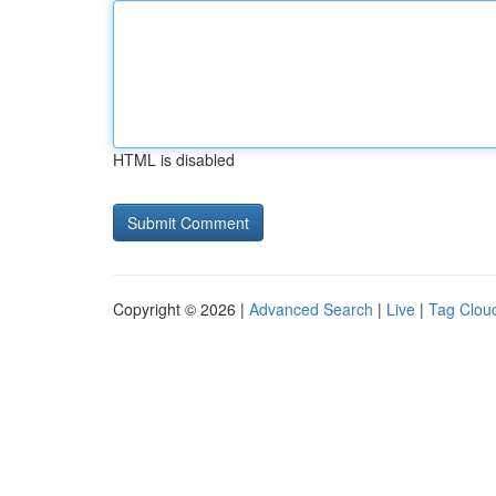
HTML is disabled
Copyright © 2026 |
Advanced Search
|
Live
|
Tag Clou