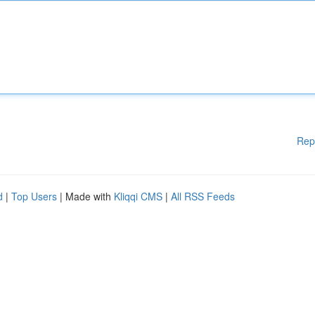
Rep
d
|
Top Users
| Made with
Kliqqi CMS
|
All RSS Feeds