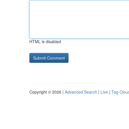
HTML is disabled
Copyright © 2026 |
Advanced Search
|
Live
|
Tag Clou