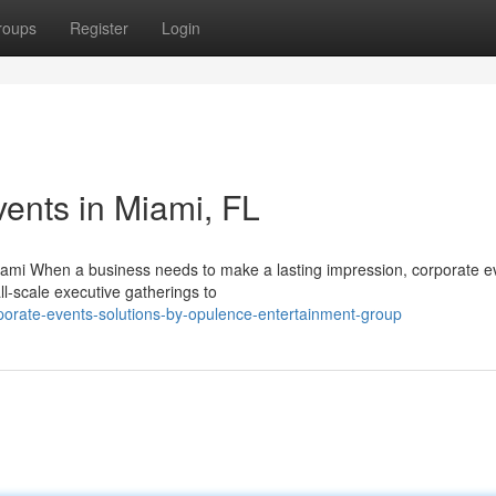
roups
Register
Login
ents in Miami, FL
iami When a business needs to make a lasting impression, corporate e
all-scale executive gatherings to
orate-events-solutions-by-opulence-entertainment-group