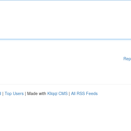
Rep
d
|
Top Users
| Made with
Kliqqi CMS
|
All RSS Feeds