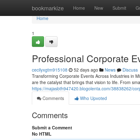
Home
bookmarkize
Home
New
Submit
G
Home
1
Professional Corporate Ev
cecilyxgtm915108
52 days ago
News
Discuss
Transforming Corporate Events Across Industries in M
are the catalyst that brings that vision to life. From sm
https://majasbth947420.blogolenta.com/38838262/corp
Comments
Who Upvoted
Comments
Submit a Comment
No HTML