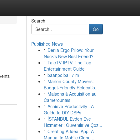
Search
Go
Published News
1
Derila Ergo Pillow: Your
Neck's New Best Friend?
1
TaleTV IPTV: The Top
Entertainment Guide
1
baanpolball 7 m
vents
1
Marion County Movers:
Budget-Friendly Relocatio...
1
Maisons à Acquisition au
Camerounais
1
Achieve Productivity : A
Guide to DIY DSPs
1
İSTANBUL Evden Eve
Hizmetleri: Güvenilir ve Çöz...
1
Creating A Ideal App: A
Manual to Mobile Clone ...