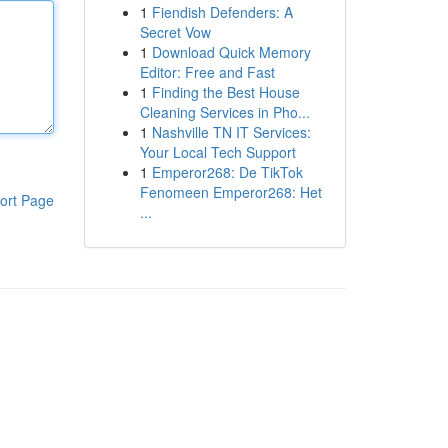
1
Fiendish Defenders: A
Secret Vow
1
Download Quick Memory
Editor: Free and Fast
1
Finding the Best House
Cleaning Services in Pho...
1
Nashville TN IT Services:
Your Local Tech Support
1
Emperor268: De TikTok
Fenomeen Emperor268: Het
ort Page
...