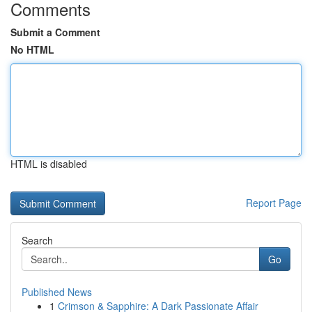
Comments
Submit a Comment
No HTML
HTML is disabled
Report Page
Search
Go
Published News
1
Crimson & Sapphire: A Dark Passionate Affair