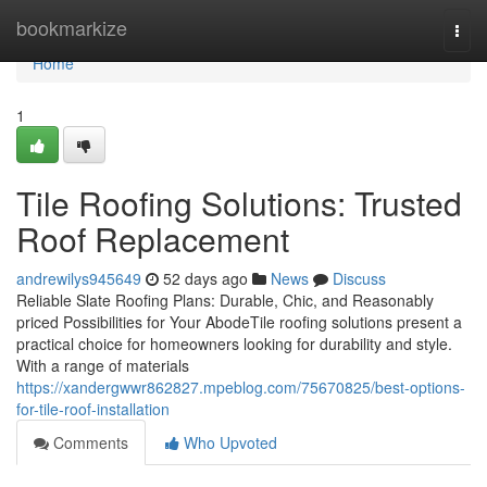
Home
bookmarkize
Togg
navi
Home
1
Tile Roofing Solutions: Trusted
Roof Replacement
andrewilys945649
52 days ago
News
Discuss
Reliable Slate Roofing Plans: Durable, Chic, and Reasonably
priced Possibilities for Your AbodeTile roofing solutions present a
practical choice for homeowners looking for durability and style.
With a range of materials
https://xandergwwr862827.mpeblog.com/75670825/best-options-
for-tile-roof-installation
Comments
Who Upvoted