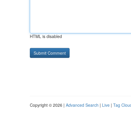
HTML is disabled
Copyright © 2026 |
Advanced Search
|
Live
|
Tag Clou