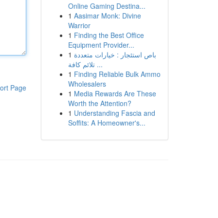
Online Gaming Destina...
1
Aasimar Monk: Divine
Warrior
1
Finding the Best Office
Equipment Provider...
1
باص استئجار : خيارات متعددة
تلائم كافة ...
1
Finding Reliable Bulk Ammo
Wholesalers
ort Page
1
Media Rewards Are These
Worth the Attention?
1
Understanding Fascia and
Soffits: A Homeowner's...