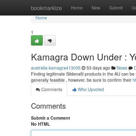
Home
bookmarkize
Home
New
Submit
G
Home
1
Kamagra Down Under : Yo
australia-kamagra413035
53 days ago
News
D
Finding legitimate Sildenafil products in the AU can be 
generally feasible , however, be sure to confirm their
h
Comments
Who Upvoted
Comments
Submit a Comment
No HTML