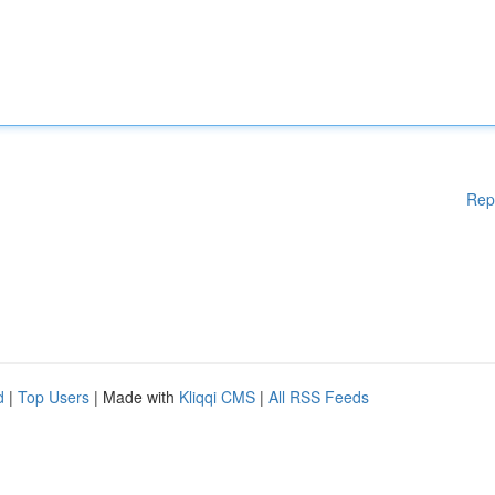
Rep
d
|
Top Users
| Made with
Kliqqi CMS
|
All RSS Feeds