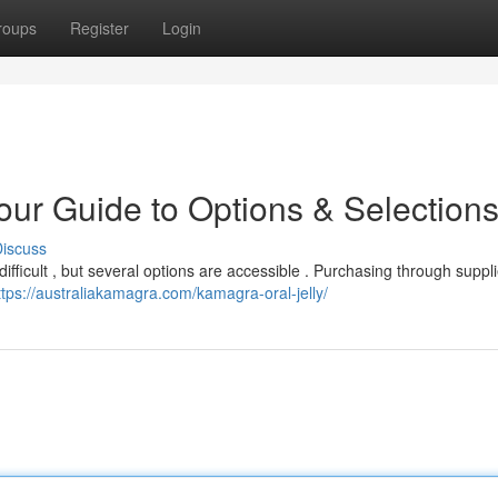
roups
Register
Login
ur Guide to Options & Selection
iscuss
difficult , but several options are accessible . Purchasing through suppli
ttps://australiakamagra.com/kamagra-oral-jelly/