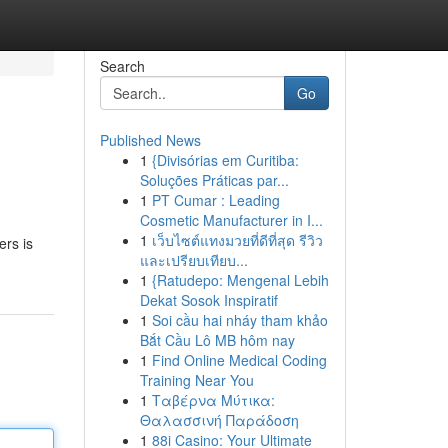
Search
Go
Published News
1
{Divisórias em Curitiba:
s
Soluções Práticas par...
1
PT Cumar : Leading
Cosmetic Manufacturer in I...
1
เว็บไซต์แทงมวยที่ดีที่สุด รีวิว
ers is
และเปรียบเทียบ...
1
{Ratudepo: Mengenal Lebih
Dekat Sosok Inspiratif
1
Soi cầu hai nháy tham khảo
Bắt Cầu Lô MB hôm nay
1
Find Online Medical Coding
Training Near You
1
Ταβέρνα Μύτικα:
Θαλασσινή Παράδοση
1
88i Casino: Your Ultimate