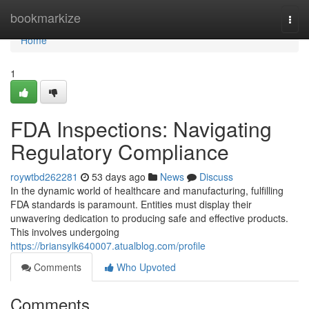
Home
bookmarkize
Togg
navi
Home
1
FDA Inspections: Navigating
Regulatory Compliance
roywtbd262281
53 days ago
News
Discuss
In the dynamic world of healthcare and manufacturing, fulfilling
FDA standards is paramount. Entities must display their
unwavering dedication to producing safe and effective products.
This involves undergoing
https://briansylk640007.atualblog.com/profile
Comments
Who Upvoted
Comments