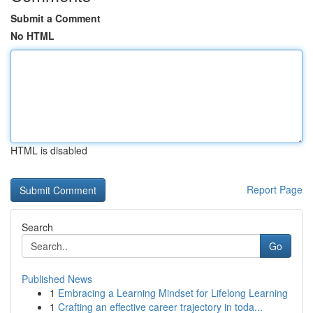
Submit a Comment
No HTML
HTML is disabled
Report Page
Search
Go
Published News
1
Embracing a Learning Mindset for Lifelong Learning
1
Crafting an effective career trajectory in toda...