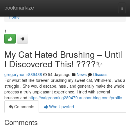
Home
bookmarkize
Togg
navi
Home
1
My Cat Hated Brushing – Until
I Discovered This! ????✨
gregorynomr889438
54 days ago
News
Discuss
For what felt like forever, brushing my sweet cat, Whiskers , was a
struggle . She would escape, hiss , and generally make the whole
process a truly unpleasant experience. I tried with several
brushes and
https://catgrooming289479.anchor-blog.com/profile
Comments
Who Upvoted
Comments