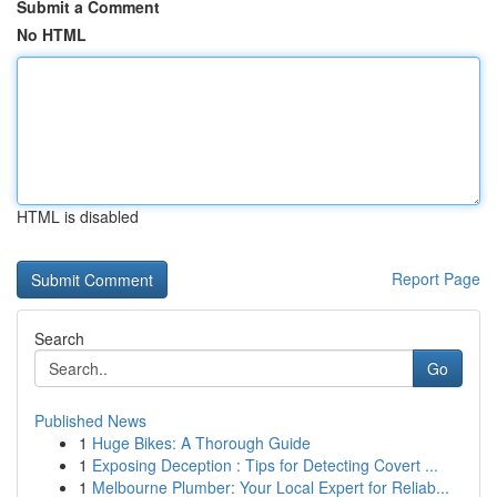
Submit a Comment
No HTML
HTML is disabled
Report Page
Search
Go
Published News
1
Huge Bikes: A Thorough Guide
1
Exposing Deception : Tips for Detecting Covert ...
1
Melbourne Plumber: Your Local Expert for Reliab...