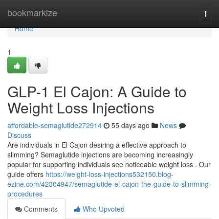
Home
bookmarkize
Togg
navi
Home
1
GLP-1 El Cajon: A Guide to
Weight Loss Injections
affordable-semaglutide272914
55 days ago
News
Discuss
Are individuals in El Cajon desiring a effective approach to
slimming? Semaglutide injections are becoming increasingly
popular for supporting individuals see noticeable weight loss . Our
guide offers
https://weight-loss-injections532150.blog-
ezine.com/42304947/semaglutide-el-cajon-the-guide-to-slimming-
procedures
Comments
Who Upvoted