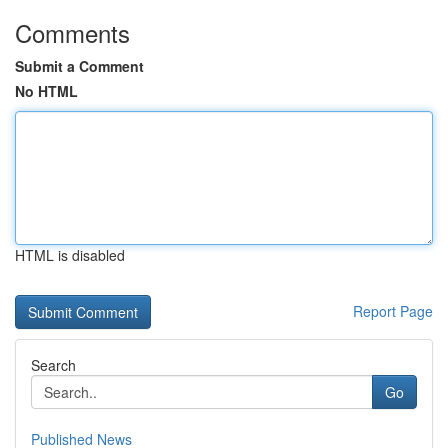
Comments
Submit a Comment
No HTML
HTML is disabled
Report Page
Search
Go
Published News